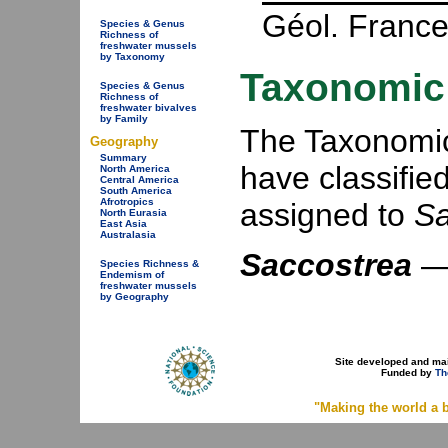
Géol. France
Species & Genus
Richness of
freshwater mussels
by Taxonomy
Taxonomic 
Species & Genus
Richness of
freshwater bivalves
by Family
The Taxonomic 
Geography
Summary
have classifie
North America
Central America
South America
Afrotropics
assigned to
Sa
North Eurasia
East Asia
Australasia
Saccostrea
Species Richness &
Endemism of
freshwater mussels
by Geography
Site developed and ma
Funded by
Th
"Making the world a b