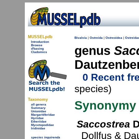
MUSSELpdb
Bivalvia
|
Ostreida
|
Ostreoidea
|
Ostreida
Introduction
Browse
genus
Sac
d'basing
Cladomics
Dautzenbe
0 Recent fr
species)
Taxonomy
Synonymy
all genera
Summary
Unionidae
Margaritiferidae
Hyriidae
Saccostrea
D
Etheriidae
Mycetopodidae
Iridinidae
Dollfus & Da
species inquirenda