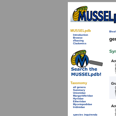
MUSSELpdb
Bival
Introduction
Browse
ge
d'basing
Cladomics
Sy
Ac
Taxonomy
Gr
all genera
Summary
Unionidae
Margaritiferidae
Hyriidae
Etheriidae
Mycetopodidae
Ac
Iridinidae
species inquirenda