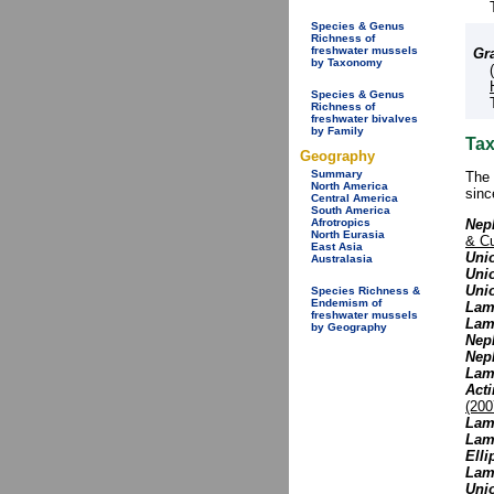
Species & Genus
Richness of
freshwater mussels
Gr
by Taxonomy
Species & Genus
Richness of
freshwater bivalves
by Family
Tax
Geography
Summary
The 
North America
sinc
Central America
South America
Nep
Afrotropics
North Eurasia
& C
East Asia
Unio
Australasia
Unio
Uni
Species Richness &
Endemism of
Lamp
freshwater mussels
Lam
by Geography
Neph
Nep
Lamp
Act
(200
Lamp
Lamp
Elli
Lamp
Uni