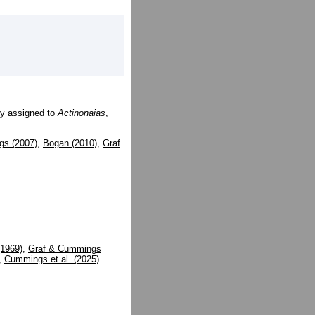
ly assigned to
Actinonaias
,
gs (2007)
,
Bogan (2010)
,
Graf
(1969)
,
Graf & Cummings
,
Cummings et al. (2025)