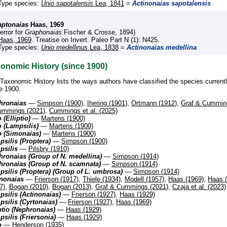
Type species:
Unio sapotalensis
Lea, 1841
=
Actinonaias sapotalensis
aptonaias
Haas, 1969
(error for
Graphonaias
Fischer & Crosse, 1894)
Haas, 1969
. Treatise on Invert. Paleo Part N (1): N425.
Type species:
Unio medellinus
Lea, 1838
=
Actinonaias medellina
onomic History (since 1900)
Taxonomic History lists the ways authors have classified the species current
e 1900.
hronaias
—
Simpson (1900)
,
Ihering (1901)
,
Ortmann (1912)
,
Graf & Cummin
ummings (2021)
,
Cummings et al. (2025)
 (Elliptio)
—
Martens (1900)
 (Lampsilis)
—
Martens (1900)
o (Simonaias)
—
Martens (1900)
silis (Proptera)
—
Simpson (1900)
psilis
—
Pilsbry (1910)
ronaias (Group of N. medellina)
—
Simpson (1914)
hronaias (Group of N. scamnata)
—
Simpson (1914)
silis (Proptera) (Group of L. umbrosa)
—
Simpson (1914)
inonaias
—
Frierson (1917)
,
Thiele (1934)
,
Modell (1957)
,
Haas (1969)
,
Haas 
7)
,
Bogan (2010)
,
Bogan (2013)
,
Graf & Cummings (2021)
,
Czaja et al. (2023)
silis (Actinonaias)
—
Frierson (1927)
,
Haas (1929)
silis (Cyrtonaias)
—
Frierson (1927)
,
Haas (1969)
ptio (Nephronaias)
—
Haas (1929)
silis (Friersonia)
—
Haas (1929)
o
—
Henderson (1935)