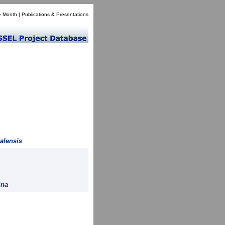
e Month
|
Publications & Presentations
alensis
ina