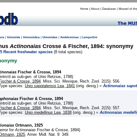
Home
|
About
|
Database
|
Mussel of th
via
|
Unionida
|
Unionoidea
|
Unionidae
|
Ambleminae
|
Lampsilini
nus
Actinonaias
Crosse & Fischer, 1894: synonymy
5 Recent freshwater species
(8 total species)
nonymy
tinonaias
Fischer & Crosse, 1894
(intro'd as sub-gen. of
Unio
Retzius, 1788)
Fischer & Crosse, 1894
. Miss. Sci. Mexique, Rech. Zool. 2(15): 556.
Type species:
Unio sapotalensis
Lea, 1841
(orig. desig.) =
Actinonaias sapot
aphonaias
Fischer & Crosse, 1894
(intro'd as sub-gen. of
Unio
Retzius, 1788)
Fischer & Crosse, 1894
. Miss. Sci. Mexique, Rech. Zool. 2(15): 557.
Type species:
Unio medellinus
Lea, 1838
(orig. desig.) =
Actinonaias medell
tionaias
Ortmann, 1925
(error for
Actinonaias
Fischer & Crosse, 1894)
Ortmann, 1925
. Amer. Midl. Nat. 9: 349.