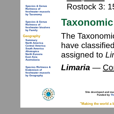
Rostock 3: 1
Species & Genus
Richness of
freshwater mussels
by Taxonomy
Taxonomic 
Species & Genus
Richness of
freshwater bivalves
by Family
The Taxonomic 
Geography
Summary
have classifie
North America
Central America
South America
Afrotropics
assigned to
Li
North Eurasia
East Asia
Australasia
Limaria
—
Co
Species Richness &
Endemism of
freshwater mussels
by Geography
Site developed and ma
Funded by
Th
"Making the world a b