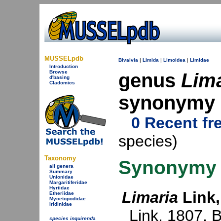
MUSSELpdb
Bivalvia
|
Limida
|
Limoidea
|
Limidae
Introduction
Browse
genus
Lim
d'basing
Cladomics
synonymy
0 Recent fr
species)
Taxonomy
Synonymy
all genera
Summary
Unionidae
Margaritiferidae
Hyriidae
Limaria
Link,
Etheriidae
Mycetopodidae
Iridinidae
Link, 1807
. 
species inquirenda