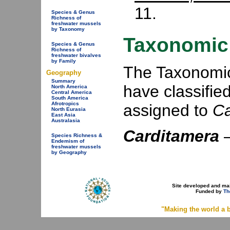
11.
Species & Genus
Richness of
freshwater mussels
by Taxonomy
Taxonomic 
Species & Genus
Richness of
freshwater bivalves
by Family
The Taxonomic 
Geography
Summary
have classifie
North America
Central America
South America
Afrotropics
assigned to
Ca
North Eurasia
East Asia
Australasia
Carditamera
Species Richness &
Endemism of
freshwater mussels
by Geography
Site developed and ma
Funded by
Th
"Making the world a b