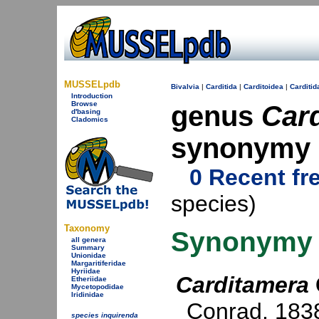
MUSSELpdb
Bivalvia
|
Carditida
|
Carditoidea
|
Carditid
Introduction
Browse
genus
Car
d'basing
Cladomics
synonymy
0 Recent fr
species)
Taxonomy
Synonymy
all genera
Summary
Unionidae
Margaritiferidae
Hyriidae
Carditamera
Etheriidae
Mycetopodidae
Iridinidae
Conrad, 183
species inquirenda