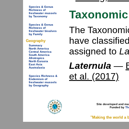
Species & Genus
Taxonomic 
Richness of
freshwater mussels
by Taxonomy
Species & Genus
The Taxonomic 
Richness of
freshwater bivalves
by Family
have classifie
Geography
Summary
assigned to
La
North America
Central America
South America
Afrotropics
North Eurasia
Laternula
—
East Asia
Australasia
et al. (2017)
Species Richness &
Endemism of
freshwater mussels
by Geography
Site developed and ma
Funded by
Th
"Making the world a b