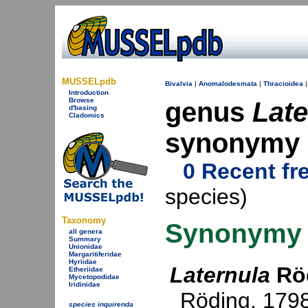
MUSSELpdb
Bivalvia
|
Anomalodesmata
|
Thracioidea
Introduction
Browse
genus
Late
d'basing
Cladomics
synonymy
0 Recent fr
species)
Taxonomy
Synonymy
all genera
Summary
Unionidae
Margaritiferidae
Hyriidae
Laternula
Röd
Etheriidae
Mycetopodidae
Iridinidae
Röding, 179
species inquirenda