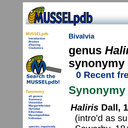
MUSSELpdb
Bivalvia
Introduction
Browse
d'basing
genus
Hali
Cladomics
synonymy
0 Recent fr
Synonymy
Taxonomy
all genera
Summary
Unionidae
Haliris
Dall, 
Margaritiferidae
Hyriidae
Etheriidae
(intro'd as s
Mycetopodidae
Iridinidae
species inquirenda