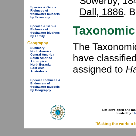
Sowerby, 18
Species & Genus
Dall, 1886
. 
Richness of
freshwater mussels
by Taxonomy
Taxonomic 
Species & Genus
Richness of
freshwater bivalves
by Family
Geography
The Taxonomic 
Summary
North America
have classifie
Central America
South America
Afrotropics
North Eurasia
assigned to
Ha
East Asia
Australasia
Species Richness &
Endemism of
freshwater mussels
by Geography
Site developed and ma
Funded by
Th
"Making the world a b