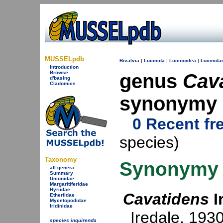
MUSSELpdb
Bivalvia
|
Lucinida
|
Lucinoidea
|
Lucinida
Introduction
Browse
genus
Cav
d'basing
Cladomics
synonymy
0 Recent fr
species)
Taxonomy
Synonymy
all genera
Summary
Unionidae
Margaritiferidae
Hyriidae
Cavatidens
I
Etheriidae
Mycetopodidae
Iridinidae
Iredale, 193
species inquirenda