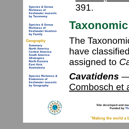
391.
Species & Genus
Richness of
freshwater mussels
by Taxonomy
Taxonomic 
Species & Genus
Richness of
freshwater bivalves
by Family
The Taxonomic 
Geography
Summary
have classifie
North America
Central America
South America
Afrotropics
assigned to
Ca
North Eurasia
East Asia
Australasia
Cavatidens
Species Richness &
Endemism of
freshwater mussels
Combosch et a
by Geography
Site developed and ma
Funded by
Th
"Making the world a b