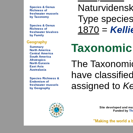
Naturvidensk
Species & Genus
Richness of
freshwater mussels
Type specie
by Taxonomy
Species & Genus
1870
=
Kelli
Richness of
freshwater bivalves
by Family
Geography
Taxonomic 
Summary
North America
Central America
South America
Afrotropics
The Taxonomic 
North Eurasia
East Asia
Australasia
have classifie
Species Richness &
Endemism of
assigned to
Ke
freshwater mussels
by Geography
Site developed and ma
Funded by
Th
"Making the world a b