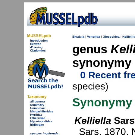
MUSSELpdb
Bivalvia
|
Venerida
|
Glossoidea
|
Kellielli
Introduction
Browse
genus
Kell
d'basing
Cladomics
synonymy
0 Recent fr
species)
Taxonomy
Synonymy
all genera
Summary
Unionidae
Margaritiferidae
Hyriidae
Kelliella
Sars
Etheriidae
Mycetopodidae
Iridinidae
Sars, 1870
. 
species inquirenda