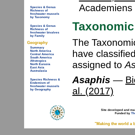
Academiens 
Species & Genus
Richness of
freshwater mussels
by Taxonomy
Taxonomic 
Species & Genus
Richness of
freshwater bivalves
by Family
The Taxonomic 
Geography
Summary
have classifie
North America
Central America
South America
Afrotropics
assigned to
As
North Eurasia
East Asia
Australasia
Asaphis
—
Bi
Species Richness &
Endemism of
freshwater mussels
al. (2017)
by Geography
Site developed and ma
Funded by
Th
"Making the world a b