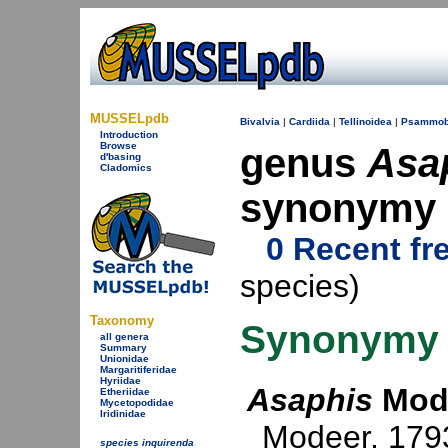
MUSSELpdb
Bivalvia
|
Cardiida
|
Tellinoidea
|
Psammob
Introduction
Browse
genus
Asa
d'basing
Cladomics
synonymy
0 Recent fr
species)
Taxonomy
Synonymy
all genera
Summary
Unionidae
Margaritiferidae
Hyriidae
Asaphis
Mode
Etheriidae
Mycetopodidae
Iridinidae
Modeer, 179
species inquirenda