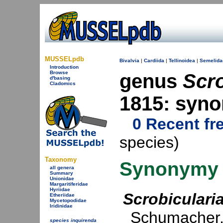
MUSSELpdb
Bivalvia
|
Cardiida
|
Tellinoidea
|
Semelida
Introduction
Browse
genus
Scro
d'basing
Cladomics
1815: syn
0 Recent fr
species)
Taxonomy
Synonymy
all genera
Summary
Unionidae
Margaritiferidae
Hyriidae
Scrobiculari
Etheriidae
Mycetopodidae
Iridinidae
Schumacher,
species inquirenda