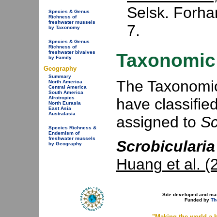
Selsk. Forha
Species & Genus
Richness of
freshwater mussels
7.
by Taxonomy
Species & Genus
Richness of
freshwater bivalves
Taxonomic 
by Family
Geography
Summary
The Taxonomic 
North America
Central America
South America
Afrotropics
have classifie
North Eurasia
East Asia
Australasia
assigned to
Sc
Species Richness &
Endemism of
freshwater mussels
Scrobicularia
by Geography
Huang et al. (
Site developed and ma
Funded by
Th
"Making the world a b