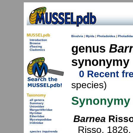
MUSSELpdb
Bivalvia
|
Myida
|
Pholadoidea
|
Pholadida
Introduction
Browse
genus
Bar
d'basing
Cladomics
synonymy
0 Recent fr
species)
Taxonomy
Synonymy
all genera
Summary
Unionidae
Margaritiferidae
Hyriidae
Barnea
Risso
Etheriidae
Mycetopodidae
Iridinidae
Risso, 1826
.
species inquirenda