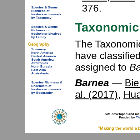
376.
Species & Genus
Richness of
freshwater mussels
by Taxonomy
Taxonomic 
Species & Genus
Richness of
freshwater bivalves
by Family
The Taxonomic 
Geography
Summary
have classifie
North America
Central America
South America
Afrotropics
assigned to
B
North Eurasia
East Asia
Australasia
Barnea
—
Bie
Species Richness &
Endemism of
freshwater mussels
al. (2017)
,
Hua
by Geography
Site developed and ma
Funded by
Th
"Making the world a b