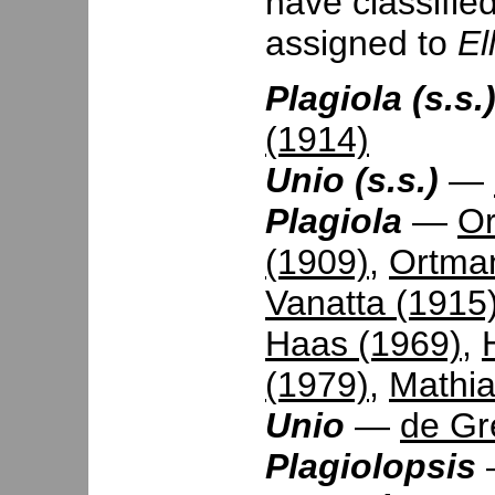
have classifie
assigned to
El
Plagiola (s.s.
(1914)
Unio (s.s.)
—
Plagiola
—
Or
(1909)
,
Ortma
Vanatta (1915
Haas (1969)
,
(1979)
,
Mathia
Unio
—
de Gr
Plagiolopsis