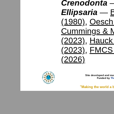
Crenodonta
Ellipsaria
—
(1980)
,
Oesch
Cummings & M
(2023)
,
Hauck 
(2023)
,
FMCS 
(2026)
Site developed and ma
Funded by
Th
"Making the world a b