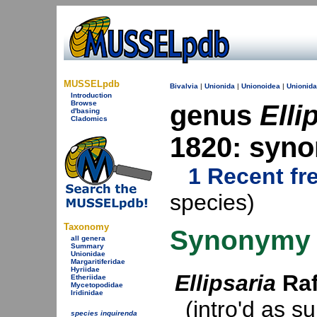
MUSSELpdb
Bivalvia
|
Unionida
|
Unionoidea
|
Unionid
Introduction
Browse
genus
Elli
d'basing
Cladomics
1820: syn
1 Recent fr
species)
Taxonomy
Synonymy
all genera
Summary
Unionidae
Margaritiferidae
Hyriidae
Ellipsaria
Raf
Etheriidae
Mycetopodidae
Iridinidae
(intro'd as s
species inquirenda