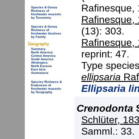
Rafinesque,
Species & Genus
Richness of
freshwater mussels
Rafinesque,
by Taxonomy
Species & Genus
(13): 303.
Richness of
freshwater bivalves
by Family
Rafinesque,
Geography
Summary
reprint: 47.
North America
Central America
South America
Type specie
Afrotropics
North Eurasia
East Asia
Australasia
ellipsaria
Raf
Species Richness &
Ellipsaria li
Endemism of
freshwater mussels
by Geography
Crenodonta
S
Schlüter, 18
Samml.: 33.