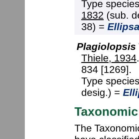
Type specie
1832
(sub. d
38) =
Ellipsa
Plagiolopsis
Thiele, 1934
834 [1269].
Type specie
desig.) =
Ell
Taxonomic 
The Taxonomic 