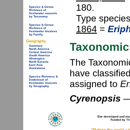
180.
Species & Genus
Richness of
freshwater mussels
Type specie
by Taxonomy
Species & Genus
1864
=
Erip
Richness of
freshwater bivalves
by Family
Geography
Taxonomic 
Summary
North America
Central America
South America
Afrotropics
The Taxonomic 
North Eurasia
East Asia
Australasia
have classifie
Species Richness &
Endemism of
assigned to
Er
freshwater mussels
by Geography
Cyrenopsis
Site developed and ma
Funded by
Th
"Making the world a b