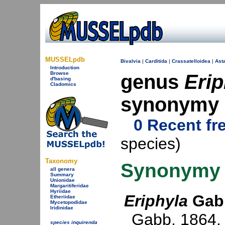
MUSSELpdb
Bivalvia
|
Carditida
|
Crassatelloidea
|
Asta
Introduction
Browse
genus
Erip
d'basing
Cladomics
synonymy
0 Recent fr
species)
Taxonomy
Synonymy
all genera
Summary
Unionidae
Margaritiferidae
Hyriidae
Eriphyla
Gabb
Etheriidae
Mycetopodidae
Iridinidae
Gabb, 1864
.
species inquirenda