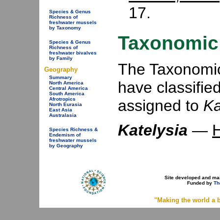
17.
Species & Genus
Richness of
freshwater mussels
by Taxonomy
Taxonomic 
Species & Genus
Richness of
freshwater bivalves
by Family
The Taxonomic 
Geography
Summary
have classifie
North America
Central America
South America
Afrotropics
assigned to
Ka
North Eurasia
East Asia
Australasia
Katelysia
—
H
Species Richness &
Endemism of
freshwater mussels
by Geography
Site developed and ma
Funded by
Th
"Making the world a b