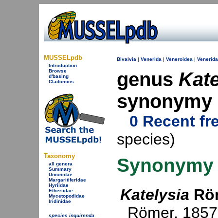
MUSSELpdb
Bivalvia
|
Venerida
|
Veneroidea
|
Venerid
Introduction
Browse
genus
Kate
d'basing
Cladomics
synonymy
0 Recent fr
species)
Taxonomy
Synonymy
all genera
Summary
Unionidae
Margaritiferidae
Hyriidae
Katelysia
Röm
Etheriidae
Mycetopodidae
Iridinidae
Römer, 1857
species inquirenda