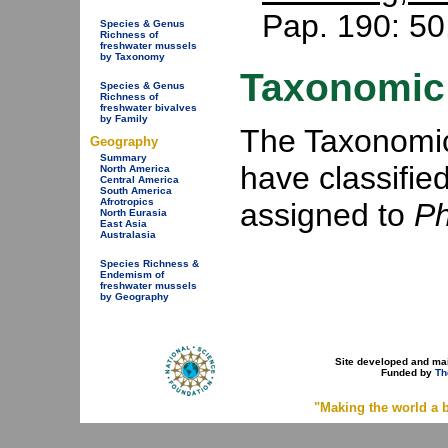
Pap. 190: 50
Species & Genus
Richness of
freshwater mussels
by Taxonomy
Taxonomic 
Species & Genus
Richness of
freshwater bivalves
by Family
The Taxonomic 
Geography
Summary
have classifie
North America
Central America
South America
Afrotropics
assigned to
P
North Eurasia
East Asia
Australasia
Species Richness &
Endemism of
freshwater mussels
by Geography
Site developed and ma
Funded by
Th
"Making the world a b