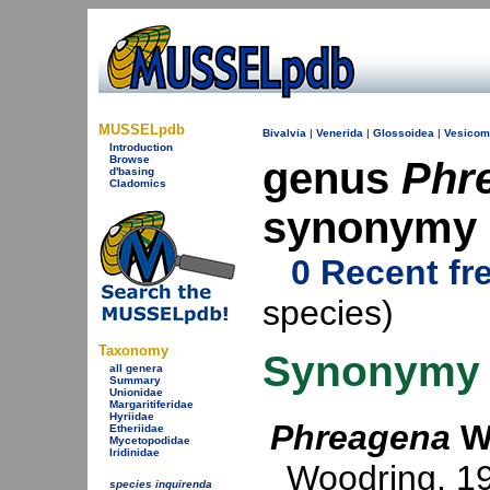
MUSSELpdb
Bivalvia
|
Venerida
|
Glossoidea
|
Vesicom
Introduction
Browse
genus
Phr
d'basing
Cladomics
synonymy
0 Recent fr
species)
Taxonomy
Synonymy
all genera
Summary
Unionidae
Margaritiferidae
Hyriidae
Phreagena
Wo
Etheriidae
Mycetopodidae
Iridinidae
Woodring, 1
species inquirenda