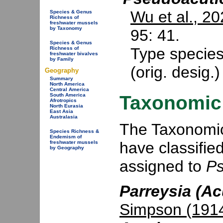
Wu et al., 2
Species & Genus
Richness of
freshwater mussels
by Taxonomy
95: 41.
Species & Genus
Type specie
Richness of
freshwater bivalves
by Family
(orig. desig.
Geography
Summary
North America
Central America
Taxonomic 
South America
Afrotropics
North Eurasia
East Asia
Australasia
The Taxonomic 
Species Richness &
Endemism of
have classifie
freshwater mussels
by Geography
assigned to
Ps
Parreysia (Ac
Simpson (191