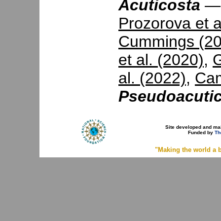
Acuticosta
Prozorova et a
Cummings (20
et al. (2020)
,
G
al. (2022)
,
Cam
Pseudoacuti
Site developed and ma
Funded by
Th
"Making the world a b