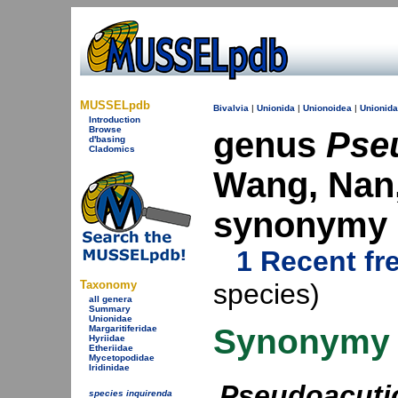
MUSSELpdb
Bivalvia
|
Unionida
|
Unionoidea
|
Unionid
Introduction
Browse
genus
Pse
d'basing
Cladomics
Wang, Nan,
synonymy
1 Recent fr
Taxonomy
species)
all genera
Summary
Unionidae
Synonymy
Margaritiferidae
Hyriidae
Etheriidae
Mycetopodidae
Iridinidae
Pseudoacuti
species inquirenda