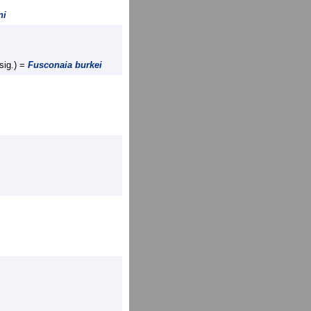
ni
sig.) =
Fusconaia burkei