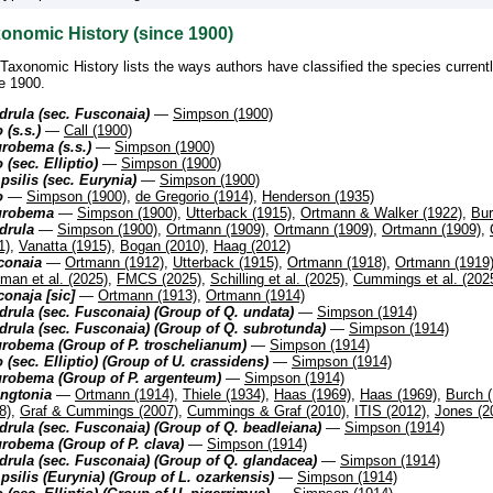
onomic History (since 1900)
Taxonomic History lists the ways authors have classified the species current
e 1900.
rula (sec. Fusconaia)
—
Simpson (1900)
 (s.s.)
—
Call (1900)
robema (s.s.)
—
Simpson (1900)
 (sec. Elliptio)
—
Simpson (1900)
silis (sec. Eurynia)
—
Simpson (1900)
o
—
Simpson (1900)
,
de Gregorio (1914)
,
Henderson (1935)
urobema
—
Simpson (1900)
,
Utterback (1915)
,
Ortmann & Walker (1922)
,
Bur
drula
—
Simpson (1900)
,
Ortmann (1909)
,
Ortmann (1909)
,
Ortmann (1909)
,
1)
,
Vanatta (1915)
,
Bogan (2010)
,
Haag (2012)
conaia
—
Ortmann (1912)
,
Utterback (1915)
,
Ortmann (1918)
,
Ortmann (1919
man et al. (2025)
,
FMCS (2025)
,
Schilling et al. (2025)
,
Cummings et al. (202
onaja [sic]
—
Ortmann (1913)
,
Ortmann (1914)
rula (sec. Fusconaia) (Group of Q. undata)
—
Simpson (1914)
rula (sec. Fusconaia) (Group of Q. subrotunda)
—
Simpson (1914)
urobema (Group of P. troschelianum)
—
Simpson (1914)
 (sec. Elliptio) (Group of U. crassidens)
—
Simpson (1914)
urobema (Group of P. argenteum)
—
Simpson (1914)
ingtonia
—
Ortmann (1914)
,
Thiele (1934)
,
Haas (1969)
,
Haas (1969)
,
Burch 
8)
,
Graf & Cummings (2007)
,
Cummings & Graf (2010)
,
ITIS (2012)
,
Jones (2
rula (sec. Fusconaia) (Group of Q. beadleiana)
—
Simpson (1914)
robema (Group of P. clava)
—
Simpson (1914)
rula (sec. Fusconaia) (Group of Q. glandacea)
—
Simpson (1914)
silis (Eurynia) (Group of L. ozarkensis)
—
Simpson (1914)