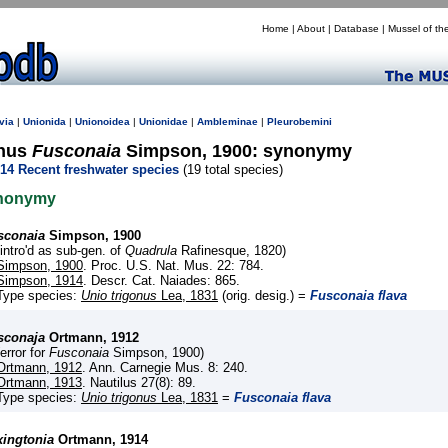
Home
|
About
|
Database
|
Mussel of th
via
|
Unionida
|
Unionoidea
|
Unionidae
|
Ambleminae
|
Pleurobemini
nus
Fusconaia
Simpson, 1900: synonymy
14 Recent freshwater species
(19 total species)
nonymy
sconaia
Simpson, 1900
(intro'd as sub-gen. of
Quadrula
Rafinesque, 1820)
Simpson, 1900
. Proc. U.S. Nat. Mus. 22: 784.
Simpson, 1914
. Descr. Cat. Naiades: 865.
Type species:
Unio trigonus
Lea, 1831
(orig. desig.) =
Fusconaia flava
sconaja
Ortmann, 1912
(error for
Fusconaia
Simpson, 1900)
Ortmann, 1912
. Ann. Carnegie Mus. 8: 240.
Ortmann, 1913
. Nautilus 27(8): 89.
Type species:
Unio trigonus
Lea, 1831
=
Fusconaia flava
xingtonia
Ortmann, 1914