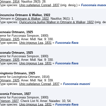
Ortmann, 1914
. Nautilus 28(3): 28.
Type species:
Unio subplanus
Conrad, 1837
(orig. desig.) =
Fusconaia maso
incuncina
Ortmann & Walker, 1922
Ortmann in
Ortmann & Walker, 1922
. Nautilus 36(1): 1.
Type species:
Quincuncina burkei
Walker in Ortmann & Walker, 1922
(orig. de
scnoaia
Ortmann, 1925
(error for
Fusconaia
Simpson, 1900)
Ortmann, 1925
. Amer. Midl. Nat. 9: 330.
Type species:
Unio trigonus
Lea, 1831
=
Fusconaia flava
sconala
Ortmann, 1925
(error for
Fusconaia
Simpson, 1900)
Ortmann, 1925
. Amer. Midl. Nat. 9: 330.
Type species:
Unio trigonus
Lea, 1831
=
Fusconaia flava
vingtonia
Ortmann, 1925
(error for
Lexingtonia
Ortmann, 1914)
Ortmann, 1925
. Amer. Midl. Nat. 9: 339.
Type species:
Unio subplanus
Conrad, 1837
=
Fusconaia masoni
sconia
Frierson, 1927
(error for
Fusconaia
Simpson, 1900)
Frierson, 1927
. Check List N. Amer. Naiades: 10, 54.
Type species:
Unio trigonus
Lea, 1831
=
Fusconaia flava