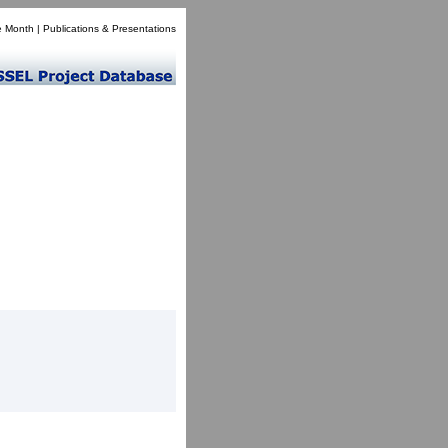
e Month
|
Publications & Presentations