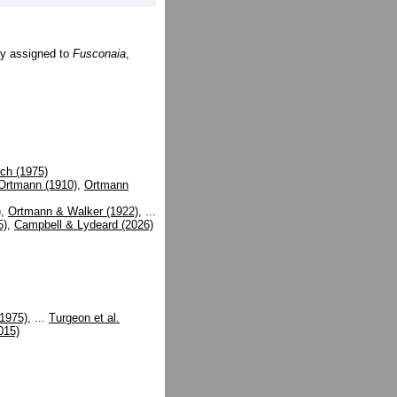
ly assigned to
Fusconaia
,
ch (1975)
Ortmann (1910)
,
Ortmann
)
,
Ortmann & Walker (1922)
, ...
5)
,
Campbell & Lydeard (2026)
(1975)
, ...
Turgeon et al.
015)