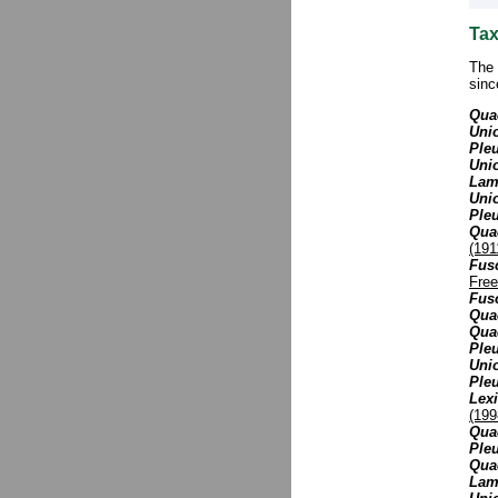
Tax
The 
sinc
Quad
Unio
Pleu
Unio
Lamp
Uni
Ple
Qua
(191
Fus
Free
Fusc
Quad
Quad
Ple
Unio
Ple
Lex
(199
Quad
Pleu
Quad
Lamp