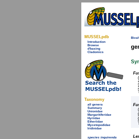
MUSSELpdb
Bival
Introduction
Browse
ge
d'basing
Cladomics
Sy
Fu
Taxonomy
Fu
all genera
Summary
Unionidae
Margaritiferidae
Hyriidae
Etheriidae
Mycetopodidae
Iridinidae
Le
species inquirenda