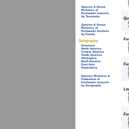
Species & Genus
Richness of
freshwater mussels
by Taxonomy
Qu
Species & Genus
Richness of
freshwater bivalves
by Family
Fu
Geography
Summary
North America
Central America
South America
Afrotropics
North Eurasia
Fu
East Asia
Australasia
Species Richness &
Endemism of
freshwater mussels
by Geography
Le
Fu