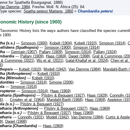
(error for
Spathella
Bourguignat, 1886)
Van Damme, 1984
. Freshw. Moll. N. Africa (25): 64.
Type species:
Spatha petersi
Martens, 1860
=
Chambardia petersi
onomic History (since 1900)
Taxonomic History lists the ways authors have classified the species current
e 1900.
ha (s.s.)
—
Simpson (1900)
,
Kobelt (1904)
,
Kobelt (1910)
,
Simpson (1914)
,
O
ellidens (Spathopsis)
—
Simpson (1900)
,
Simpson (1914)
tha
—
Germain (1907)
,
Pallary (1909)
,
Simpson (1914)
,
Pallary (1924)
mbardia
—
Pallary (1909)
,
Haas (1969)
,
Daget (1998)
,
Graf & Cummings (20
f & Cummings (2021)
,
Wu et al. (2021)
,
Galal-Khallaf et al. (2024)
,
Chen et al.
6)
thopsis
—
Kobelt (1910)
,
Modell (1942)
,
Van Damme (1984)
,
Mandahl-Barth (
ha (Arthropteron)
—
Kobelt (1910)
ha (Mitriodon)
—
Kobelt (1910)
dontites
—
Simpson (1914)
,
Simone (2006)
ela
—
Simpson (1914)
hropteron
—
Simpson (1914)
,
Haas (1969)
tharia (Spathopsis)
—
Pilsbry & Bequaert (1927)
,
Haas (1929)
,
Connolly (1
6)
, ...
Crowley et al. (1964)
,
Mandahl-Barth (1968)
,
Haas (1969)
,
Appleton (19
la (s.s.)
—
Pilsbry & Bequaert (1927)
tharia (Arthropteron)
—
Pilsbry & Bequaert (1927)
,
Haas (1969)
tharia (s.s.)
—
Pilsbry & Bequaert (1927)
,
Haas (1969)
atharia
—
Connolly (1931)
,
Modell (1942)
,
Van Damme (1984)
,
Curtis & Apple
8)
,
Daget (1998)
atharia (Chambardia)
—
Haas (1969)