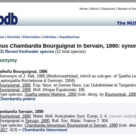
Home
|
About
|
Database
|
Mussel of th
via
|
Unionida
|
Etherioidea
|
Iridinidae
|
Aspathariinae
nus
Chambardia
Bourguignat in Servain, 1890: syn
11 Recent freshwater species
(12 total species)
nonymy
athella
Bourguignat, 1886
(homonym of J. Hall, 1885 [Modiomorphidae]; intro'd as sub-gen. of
Spatha
Le
Leptospatha
Rochebrune & Germain, 1904)
Bourguignat, 1886
. Esp. Nouv. et Genres Nouv. Lac Oukékérewe et Tanganika
Bourguignat, 1889
. Moll. Afrique Équatoriale: 195.
Type species:
Spatha petersi
Martens, 1860
(sub. desig. by
Bourguignat, 188
Chambardia petersi
ambardia
Servain, 1890
Bourguignat, 1880
. Mater. Moll. Acécphales Syst. Europ. 1: 4.
[nomen nudum
Bourguignat in
Servain, 1890
. Bull. Soc. Malac. France 7: 304.
Type species:
Chambardia letourneuxi
Bourguignat in Servain, 1890
(sub. des
1927
: 413) =
Chambardia letourneuxi