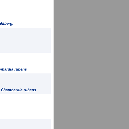
hlbergi
bardia rubens
=
Chambardia rubens