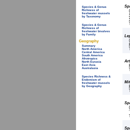
Sp
Species & Genus
Richness of
freshwater mussels
by Taxonomy
Species & Genus
Richness of
freshwater bivalves
by Family
Le
Geography
Summary
North America
Central America
South America
Afrotropics
Ar
North Eurasia
East Asia
Australasia
Species Richness &
Endemism of
Mi
freshwater mussels
by Geography
Spa
Spa