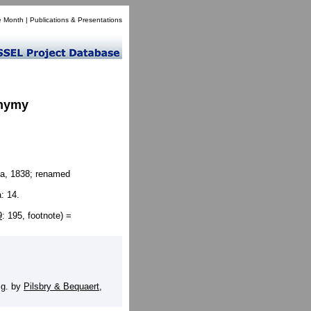
e Month
|
Publications & Presentations
onymy
a, 1838; renamed
: 14.
9
: 195, footnote) =
]
ig. by
Pilsbry & Bequaert,