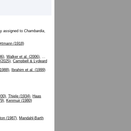
ly assigned to
Chambardia
,
rtmann (1918)
06)
,
Walker et al. (2006)
, ...
 (2025)
,
Campbell & Lydeard
1988)
,
Ibrahim et al. (1999)
930)
,
Thiele (1934)
,
Haas
79)
,
Kenmuir (1980)
ton (1987)
,
Mandahl-Barth