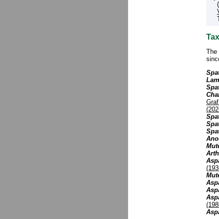
Tax
The 
sinc
Spat
Lam
Spa
Cha
Gra
(202
Spa
Spat
Spat
Ano
Mut
Art
Aspa
(193
Mute
Aspa
Aspa
Asp
(198
Asp