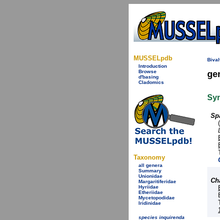
MUSSELpdb
Bival
Introduction
Browse
ge
d'basing
Cladomics
Sy
Sp
Taxonomy
all genera
Summary
Unionidae
Ch
Margaritiferidae
Hyriidae
Etheriidae
Mycetopodidae
Iridinidae
species inquirenda