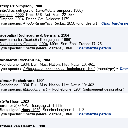
athopsis
Simpson, 1900
(intro'd as sub-gen. of
Lamellidens
Simpson, 1900)
Simpson, 1900
. Proc. U.S. Nat. Mus. 22: 857.
Simpson, 1914
. Descr. Cat. Naiades: 1179.
Type species:
Anodonta guillaini
Récluz, 1850
(orig. desig.) =
Chambardia wa
ptospatha
Rochebrune & Germain, 1904
(new name for
Spathella
Bourguignat, 1886)
Rochebrune & Germain, 1904
. Mém. Soc. Zool. France 17: 25.
Type species:
Spatha petersi
Martens, 1860
=
Chambardia petersi
thropteron
Rochebrune, 1904
Rochebrune, 1904
. Bull. Mus. Nation. Hist. Natur. 10: 461.
Type species:
Arthropteron ouassouloui
Rochebrune, 1904
(monotypy) =
Cham
triodon
Rochebrune, 1904
Rochebrune, 1904
. Bull. Mus. Nation. Hist. Natur. 10: 462.
Type species:
Mitriodon martini
Rochebrune, 1904
(subsequent designation) 
tella
Haas, 1929
(error for
Spathella
Bourguignat, 1886)
‘Bourguignat’
Haas, 1929
. Senckenbergiana 11: 112.
Type species:
Spatha petersi
Martens, 1860
=
Chambardia petersi
thiella
Van Damme, 1984