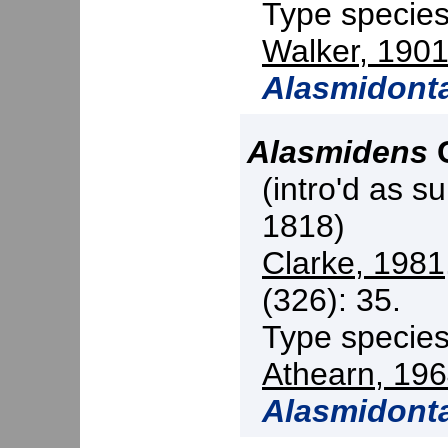
Type specie
Walker, 190
Alasmidonta
Alasmidens
C
(intro'd as s
1818)
Clarke, 1981
(326): 35.
Type specie
Athearn, 19
Alasmidont