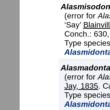
Alasmisodon
(error for
Ala
‘Say’
Blainvil
Conch.: 630,
Type specie
Alasmidont
Alasmadont
(error for
Ala
Jay, 1835
. C
Type specie
Alasmidont