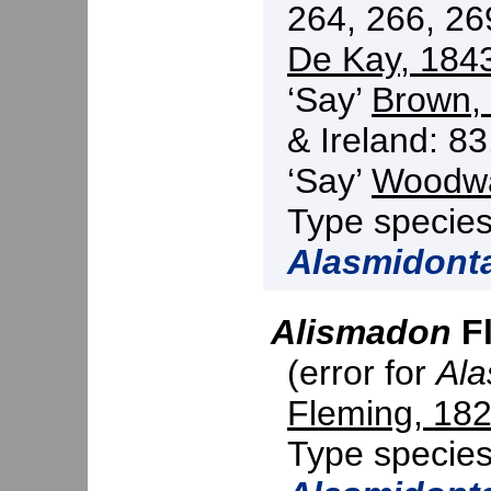
264, 266, 26
De Kay, 184
‘Say’
Brown,
& Ireland: 83
‘Say’
Woodwa
Type specie
Alasmidont
Alismadon
Fl
(error for
Al
Fleming, 18
Type specie