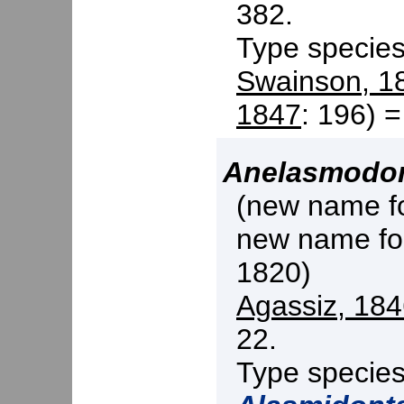
382.
Type specie
Swainson, 1
1847
: 196) 
Anelasmodo
(new name f
new name f
1820)
Agassiz, 18
22.
Type specie