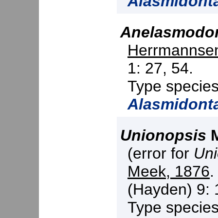
Alasmidont
Anelasmodo
Herrmannsen
1: 27, 54.
Type specie
Alasmidont
Unionopsis
M
(error for
Uni
Meek, 1876
.
(Hayden) 9: 
Type specie