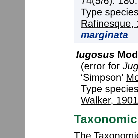
74(5/6): 180.
Type specie
Rafinesque,
marginata
Iugosus
Mode
(error for
Ju
‘Simpson’
Mo
Type specie
Walker, 190
Taxonomic 
The Taxonomic 