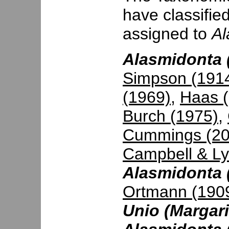
have classifie
assigned to
Al
Alasmidonta (
Simpson (191
(1969)
,
Haas 
Burch (1975)
,
Cummings (20
Campbell & Ly
Alasmidonta 
Ortmann (190
Unio (Margari