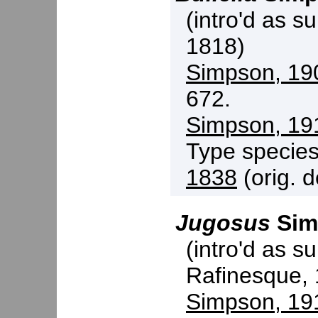
(intro'd as s
1818)
Simpson, 19
672.
Simpson, 19
Type specie
1838
(orig. d
Jugosus
Sim
(intro'd as s
Rafinesque,
Simpson, 19