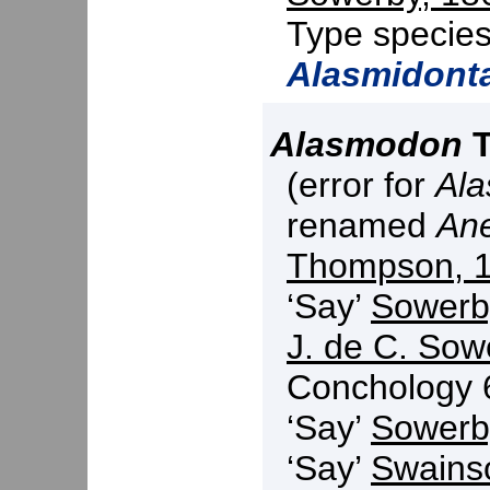
Type specie
Alasmidont
Alasmodon
T
(error for
Al
renamed
An
Thompson, 
‘Say’
Sowerb
J. de C. Sow
Conchology 6
‘Say’
Sowerb
‘Say’
Swains