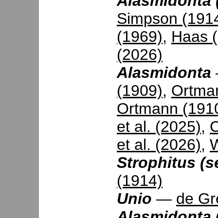
Alasmidonta (
Simpson (191
(1969)
,
Haas 
(2026)
Alasmidonta
(1909)
,
Ortma
Ortmann (191
et al. (2025)
,
C
et al. (2026)
,
W
Strophitus (s
(1914)
Unio
—
de Gr
Alasmidonta 