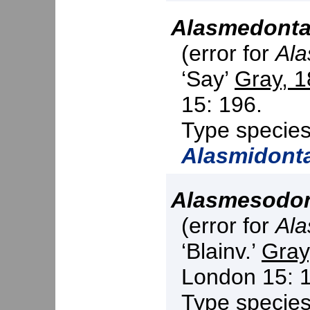
Alasmedont
(error for
Ala
‘Say’
Gray, 
15: 196.
Type specie
Alasmidont
Alasmesodo
(error for
Ala
‘Blainv.’
Gray
London 15: 
Type specie