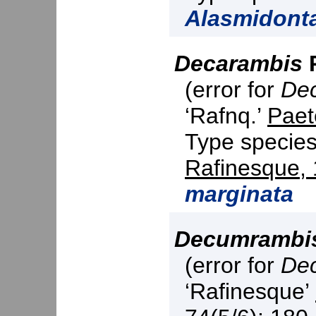
Alasmidont
Decarambis
P
(error for
De
‘Rafnq.’
Paet
Type specie
Rafinesque,
marginata
Decumrambi
(error for
De
‘Rafinesque’