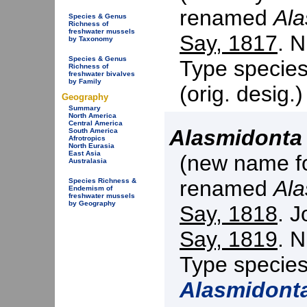
renamed
Ala
Species & Genus
Richness of
freshwater mussels
Say, 1817
. N
by Taxonomy
Species & Genus
Type specie
Richness of
freshwater bivalves
by Family
(orig. desig.
Geography
Summary
North America
Central America
Alasmidonta
South America
Afrotropics
North Eurasia
East Asia
(new name f
Australasia
renamed
Al
Species Richness &
Endemism of
freshwater mussels
by Geography
Say, 1818
. J
Say, 1819
. N
Type specie
Alasmidont