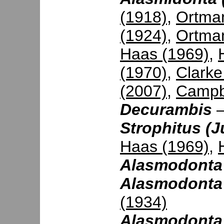
(1918)
,
Ortman
(1924)
,
Ortma
Haas (1969)
,
(1970)
,
Clarke
(2007)
,
Campbe
Decurambis
Strophitus (
Haas (1969)
,
Alasmodonta
Alasmodonta 
(1934)
Alasmodonta (