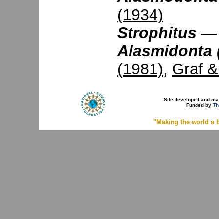
(1934)
Strophitus
Alasmidonta 
(1981)
,
Graf 
Site developed and ma
Funded by
Th
"Making the world a b