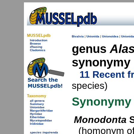
MUSSELpdb
Bivalvia
|
Unionida
|
Unionoidea
|
Unionid
Introduction
Browse
genus
Ala
d'basing
Cladomics
synonymy
11 Recent f
species)
Taxonomy
Synonymy
all genera
Summary
Unionidae
Margaritiferidae
Hyriidae
Monodonta
S
Etheriidae
Mycetopodidae
Iridinidae
(homonym of 
species inquirenda