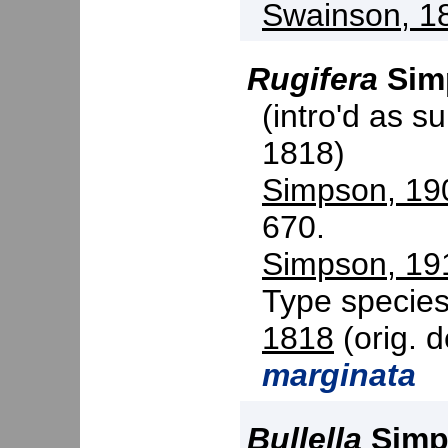
Swainson, 1
Rugifera
Sim
(intro'd as s
1818)
Simpson, 19
670.
Simpson, 19
Type specie
1818
(orig. d
marginata
Bullella
Simp