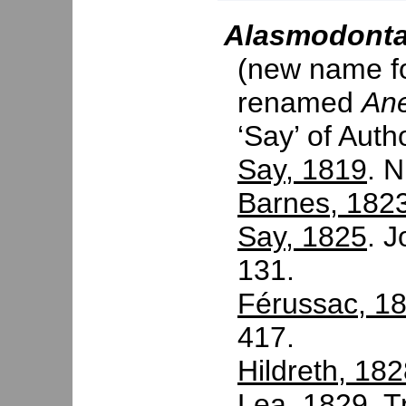
Alasmodont
(new name f
renamed
An
‘Say’ of Auth
Say, 1819
. N
Barnes, 182
Say, 1825
. J
131.
Férussac, 1
417.
Hildreth, 18
Lea, 1829
. T