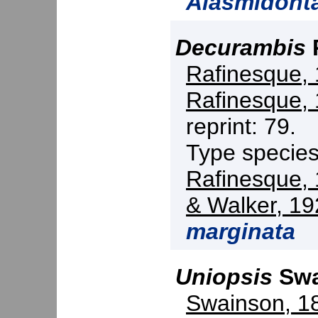
Alasmidont
Decurambis
Rafinesque,
Rafinesque,
reprint: 79.
Type specie
Rafinesque,
& Walker, 19
marginata
Uniopsis
Swa
Swainson, 1