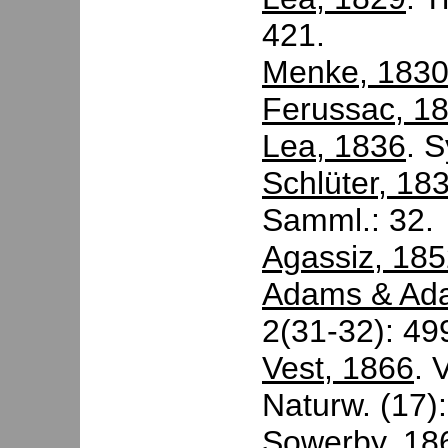
421.
Menke, 183
Ferussac, 1
Lea, 1836
. 
Schlüter, 18
Samml.: 32.
Agassiz, 18
Adams & Ad
2(31-32): 49
Vest, 1866
. 
Naturw. (17):
Sowerby, 18