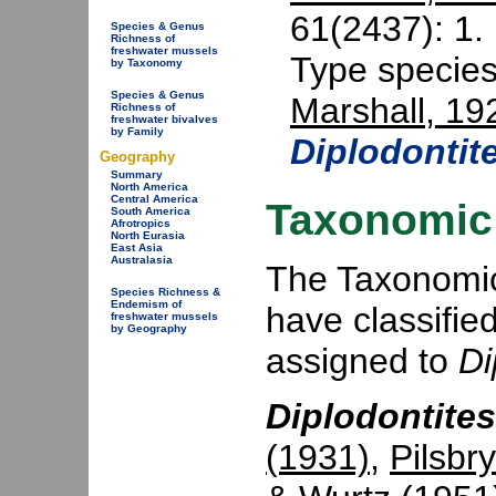
61(2437): 1.
Species & Genus
Richness of
freshwater mussels
Type specie
by Taxonomy
Species & Genus
Marshall, 19
Richness of
freshwater bivalves
by Family
Diplodontit
Geography
Summary
North America
Central America
Taxonomic 
South America
Afrotropics
North Eurasia
East Asia
Australasia
The Taxonomic 
Species Richness &
Endemism of
have classifie
freshwater mussels
by Geography
assigned to
Di
Diplodontites
(1931)
,
Pilsbr