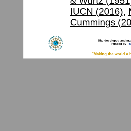
& Wurtz (1951
IUCN (2016)
,
Cummings (20
Site developed and ma
Funded by
Th
"Making the world a b