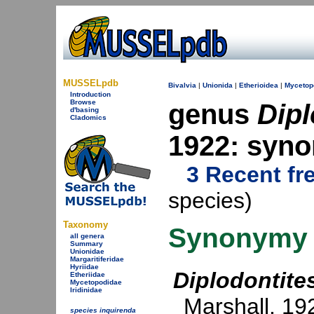
MUSSELpdb
Bivalvia
|
Unionida
|
Etherioidea
|
Mycetop
Introduction
Browse
genus
Dipl
d'basing
Cladomics
1922: syn
3 Recent fr
species)
Taxonomy
Synonymy
all genera
Summary
Unionidae
Margaritiferidae
Hyriidae
Diplodontite
Etheriidae
Mycetopodidae
Iridinidae
Marshall, 19
species inquirenda