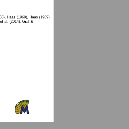
66)
,
Haas (1969)
,
Haas (1969)
,
et al. (2014)
,
Graf &