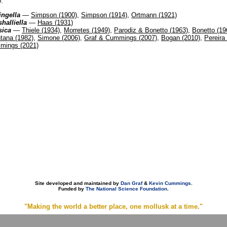
.
ingella
—
Simpson (1900)
,
Simpson (1914)
,
Ortmann (1921)
halliella
—
Haas (1931)
sica
—
Thiele (1934)
,
Morretes (1949)
,
Parodiz & Bonetto (1963)
,
Bonetto (19
tana (1982)
,
Simone (2006)
,
Graf & Cummings (2007)
,
Bogan (2010)
,
Pereira 
mings (2021)
Site developed and maintained by
Dan Graf
&
Kevin Cummings
.
Funded by
The National Science Foundation
.
"Making the world a better place, one mollusk at a time."