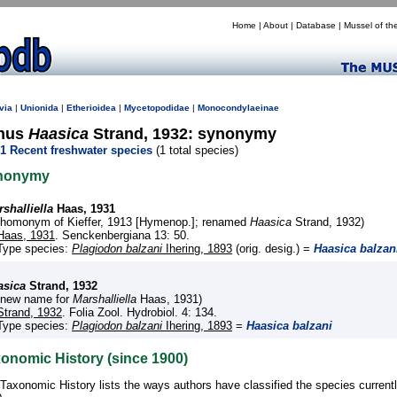
Home
|
About
|
Database
|
Mussel of th
via
|
Unionida
|
Etherioidea
|
Mycetopodidae
|
Monocondylaeinae
nus
Haasica
Strand, 1932: synonymy
1 Recent freshwater species
(1 total species)
nonymy
shalliella
Haas, 1931
(homonym of Kieffer, 1913 [Hymenop.]; renamed
Haasica
Strand, 1932)
Haas, 1931
. Senckenbergiana 13: 50.
Type species:
Plagiodon balzani
Ihering, 1893
(orig. desig.) =
Haasica balzan
asica
Strand, 1932
(new name for
Marshalliella
Haas, 1931)
Strand, 1932
. Folia Zool. Hydrobiol. 4: 134.
Type species:
Plagiodon balzani
Ihering, 1893
=
Haasica balzani
onomic History (since 1900)
Taxonomic History lists the ways authors have classified the species current