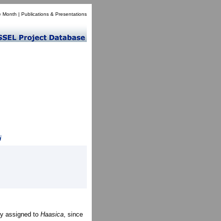
e Month
|
Publications & Presentations
i
ly assigned to
Haasica
, since