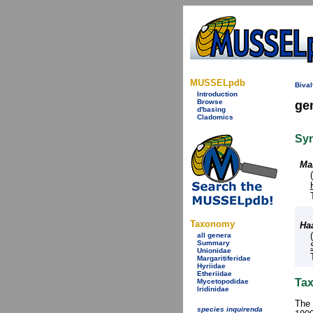
MUSSELpdb
Bival
Introduction
Browse
ge
d'basing
Cladomics
Sy
Mar
Taxonomy
Ha
all genera
Summary
Unionidae
Margaritiferidae
Hyriidae
Etheriidae
Tax
Mycetopodidae
Iridinidae
The 
species inquirenda