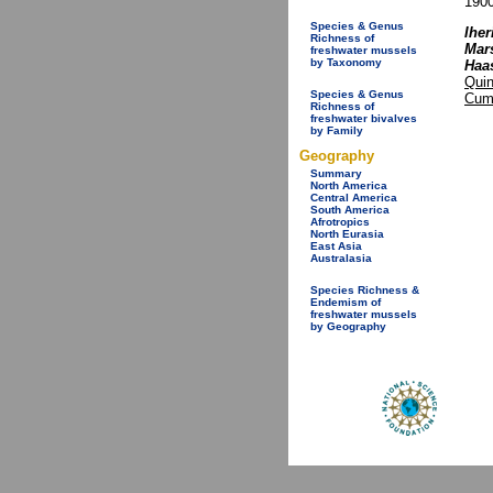
1900
Species & Genus
Iher
Richness of
Mars
freshwater mussels
by Taxonomy
Haa
Quin
Species & Genus
Cum
Richness of
freshwater bivalves
by Family
Geography
Summary
North America
Central America
South America
Afrotropics
North Eurasia
East Asia
Australasia
Species Richness &
Endemism of
freshwater mussels
by Geography