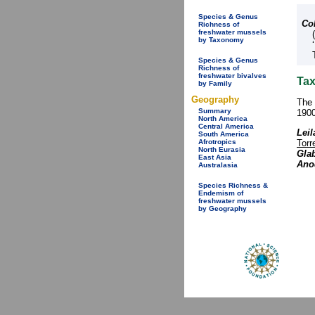
Species & Genus
Co
Richness of
freshwater mussels
by Taxonomy
Species & Genus
Richness of
freshwater bivalves
Tax
by Family
Geography
The 
Summary
1900
North America
Central America
Leil
South America
Torr
Afrotropics
North Eurasia
Glab
East Asia
Anod
Australasia
Species Richness &
Endemism of
freshwater mussels
by Geography