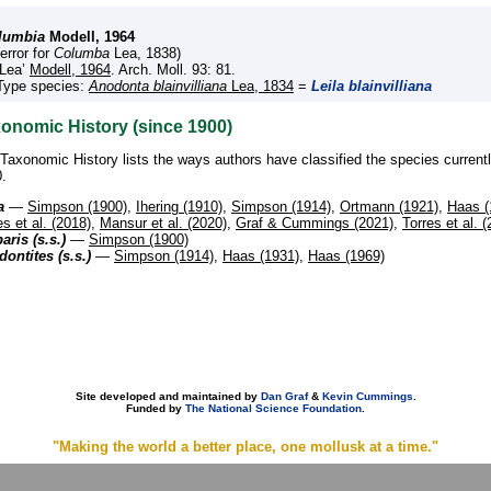
lumbia
Modell, 1964
(error for
Columba
Lea, 1838)
‘Lea’
Modell, 1964
. Arch. Moll. 93: 81.
Type species:
Anodonta blainvilliana
Lea, 1834
=
Leila blainvilliana
onomic History (since 1900)
Taxonomic History lists the ways authors have classified the species current
.
a
—
Simpson (1900)
,
Ihering (1910)
,
Simpson (1914)
,
Ortmann (1921)
,
Haas (
es et al. (2018)
,
Mansur et al. (2020)
,
Graf & Cummings (2021)
,
Torres et al. 
aris (s.s.)
—
Simpson (1900)
ontites (s.s.)
—
Simpson (1914)
,
Haas (1931)
,
Haas (1969)
Site developed and maintained by
Dan Graf
&
Kevin Cummings
.
Funded by
The National Science Foundation
.
"Making the world a better place, one mollusk at a time."