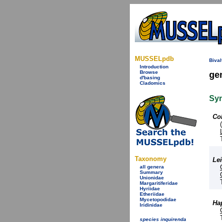
MUSSELpdb
Bival
Introduction
Browse
ge
d'basing
Cladomics
Sy
Co
Taxonomy
Lei
all genera
Summary
Unionidae
Margaritiferidae
Hyriidae
Etheriidae
Mycetopodidae
Ha
Iridinidae
species inquirenda