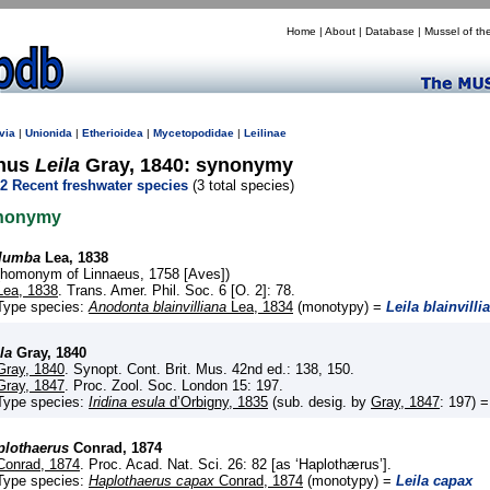
Home
|
About
|
Database
|
Mussel of th
via
|
Unionida
|
Etherioidea
|
Mycetopodidae
|
Leilinae
nus
Leila
Gray, 1840: synonymy
2 Recent freshwater species
(3 total species)
nonymy
lumba
Lea, 1838
(homonym of Linnaeus, 1758 [Aves])
Lea, 1838
. Trans. Amer. Phil. Soc. 6 [O. 2]: 78.
Type species:
Anodonta blainvilliana
Lea, 1834
(monotypy) =
Leila blainvilli
la
Gray, 1840
Gray, 1840
. Synopt. Cont. Brit. Mus. 42nd ed.: 138, 150.
Gray, 1847
. Proc. Zool. Soc. London 15: 197.
Type species:
Iridina esula
d’Orbigny, 1835
(sub. desig. by
Gray, 1847
: 197) 
plothaerus
Conrad, 1874
Conrad, 1874
. Proc. Acad. Nat. Sci. 26: 82 [as ‘Haplothærus’].
Type species:
Haplothaerus capax
Conrad, 1874
(monotypy) =
Leila capax