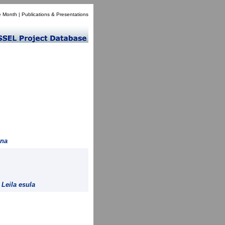
e Month
|
Publications & Presentations
ana
=
Leila esula