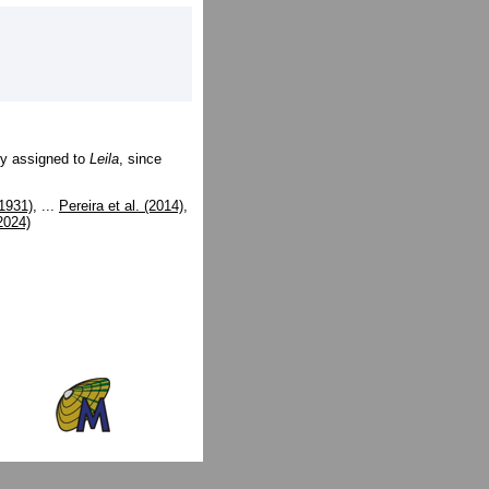
ly assigned to
Leila
, since
1931)
, ...
Pereira et al. (2014)
,
(2024)