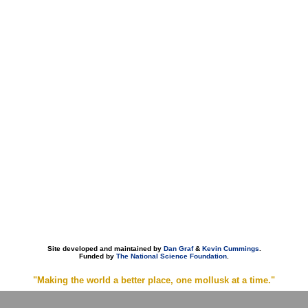
Site developed and maintained by
Dan Graf
&
Kevin Cummings
.
Funded by
The National Science Foundation
.
"Making the world a better place, one mollusk at a time."