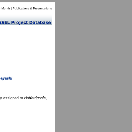
e Month
|
Publications & Presentations
bayashi
ly assigned to
Hoffetrigonia
,