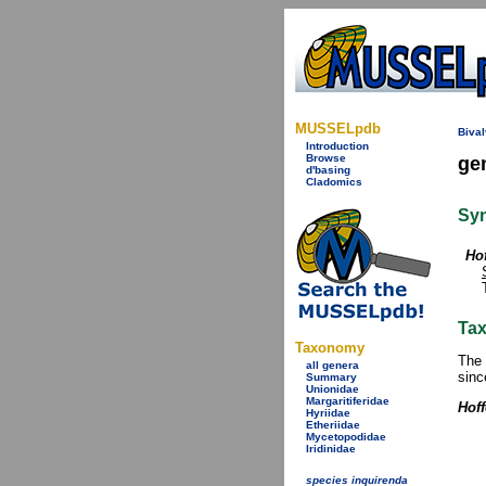
MUSSELpdb
Bival
Introduction
Browse
ge
d'basing
Cladomics
Sy
Hof
Tax
Taxonomy
The 
all genera
sinc
Summary
Unionidae
Margaritiferidae
Hoff
Hyriidae
Etheriidae
Mycetopodidae
Iridinidae
species inquirenda