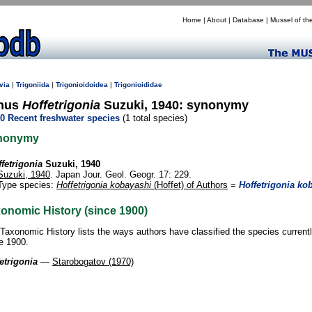
Home
|
About
|
Database
|
Mussel of th
via
|
Trigoniida
|
Trigonioidoidea
|
Trigonioididae
nus
Hoffetrigonia
Suzuki, 1940: synonymy
0 Recent freshwater species
(1 total species)
nonymy
fetrigonia
Suzuki, 1940
Suzuki, 1940
. Japan Jour. Geol. Geogr. 17: 229.
Type species:
Hoffetrigonia kobayashi
(Hoffet) of Authors
=
Hoffetrigonia ko
onomic History (since 1900)
Taxonomic History lists the ways authors have classified the species current
e 1900.
etrigonia
—
Starobogatov (1970)