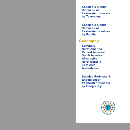
Species & Genus
Richness of
freshwater mussels
by Taxonomy
Species & Genus
Richness of
freshwater bivalves
by Family
Geography
Summary
North America
Central America
South America
Afrotropics
North Eurasia
East Asia
Australasia
Species Richness &
Endemism of
freshwater mussels
by Geography