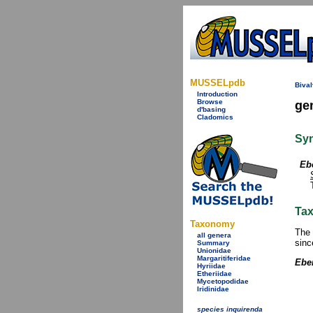
MUSSELpdb
Bival
Introduction
Browse
ge
d'basing
Cladomics
Sy
Eb
Tax
Taxonomy
The 
all genera
sinc
Summary
Unionidae
Margaritiferidae
Eber
Hyriidae
Etheriidae
Mycetopodidae
Iridinidae
species inquirenda