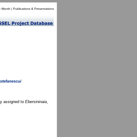
e Month
|
Publications & Presentations
 stefanescui
ly assigned to
Ebersininaia
,