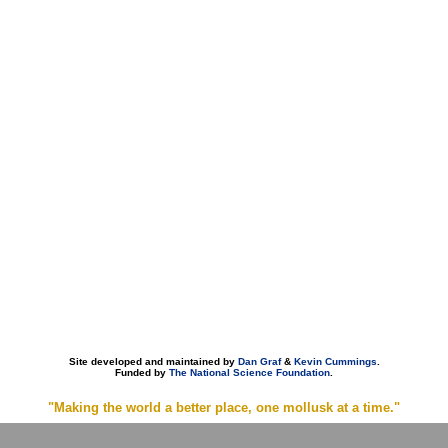
Site developed and maintained by
Dan Graf
&
Kevin Cummings
.
Funded by
The National Science Foundation
.
"Making the world a better place, one mollusk at a time."