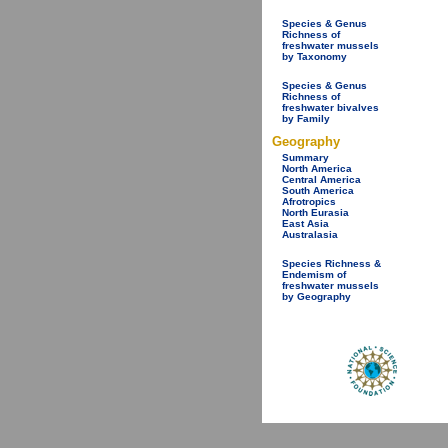
Species & Genus
Richness of
freshwater mussels
by Taxonomy
Species & Genus
Richness of
freshwater bivalves
by Family
Geography
Summary
North America
Central America
South America
Afrotropics
North Eurasia
East Asia
Australasia
Species Richness &
Endemism of
freshwater mussels
by Geography