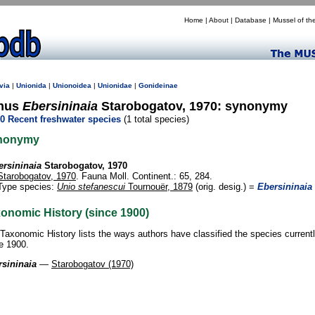
Home
|
About
|
Database
|
Mussel of th
via
|
Unionida
|
Unionoidea
|
Unionidae
|
Gonideinae
nus
Ebersininaia
Starobogatov, 1970: synonymy
0 Recent freshwater species
(1 total species)
nonymy
ersininaia
Starobogatov, 1970
Starobogatov, 1970
. Fauna Moll. Continent.: 65, 284.
Type species:
Unio stefanescui
Tournouër, 1879
(orig. desig.) =
Ebersininaia
onomic History (since 1900)
Taxonomic History lists the ways authors have classified the species current
e 1900.
sininaia
—
Starobogatov (1970)