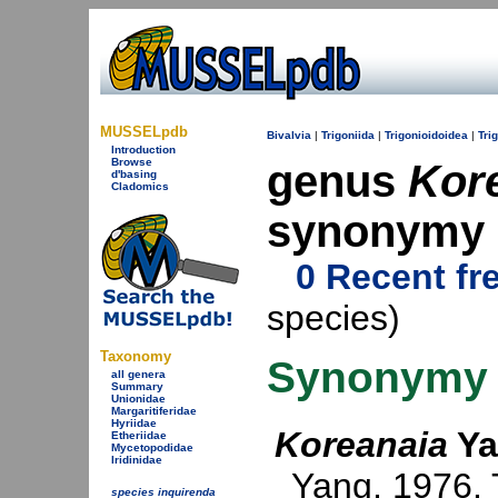
MUSSELpdb
Bivalvia
|
Trigoniida
|
Trigonioidoidea
|
Tri
Introduction
Browse
genus
Kor
d'basing
Cladomics
synonymy
0 Recent fr
species)
Taxonomy
Synonymy
all genera
Summary
Unionidae
Margaritiferidae
Hyriidae
Koreanaia
Ya
Etheriidae
Mycetopodidae
Iridinidae
Yang, 1976
.
species inquirenda