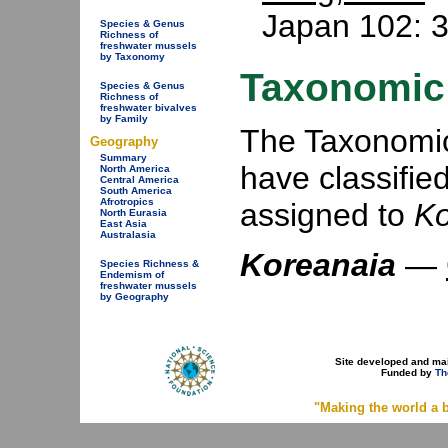
Japan 102: 3
Species & Genus
Richness of
freshwater mussels
by Taxonomy
Taxonomic 
Species & Genus
Richness of
freshwater bivalves
by Family
The Taxonomic 
Geography
Summary
have classifie
North America
Central America
South America
Afrotropics
assigned to
Ko
North Eurasia
East Asia
Australasia
Koreanaia
—
Species Richness &
Endemism of
freshwater mussels
by Geography
Site developed and ma
Funded by
Th
"Making the world a b