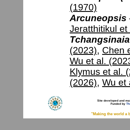
(1970)
Arcuneopsis
Jeratthitikul et
Tchangsinaia
(2023)
,
Chen e
Wu et al. (202
Klymus et al. 
(2026)
,
Wu et 
Site developed and ma
Funded by
Th
"Making the world a b