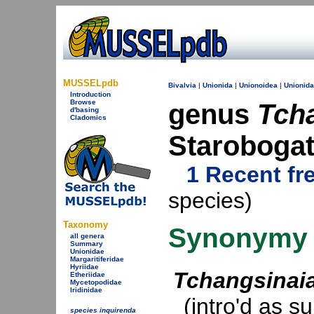
MUSSELpdb
Bivalvia
|
Unionida
|
Unionoidea
|
Unionid
Introduction
Browse
genus
Tch
d'basing
Cladomics
Starobogat
1 Recent fr
species)
Taxonomy
Synonymy
all genera
Summary
Unionidae
Margaritiferidae
Hyriidae
Tchangsinai
Etheriidae
Mycetopodidae
Iridinidae
(intro'd as s
species inquirenda