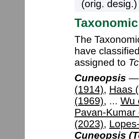
(orig. desig.
Taxonomic 
The Taxonomic 
have classifie
assigned to
Tc
Cuneopsis
(1914)
,
Haas 
(1969)
, ...
Wu e
Pavan-Kumar e
(2023)
,
Lopes-
Cuneopsis (T