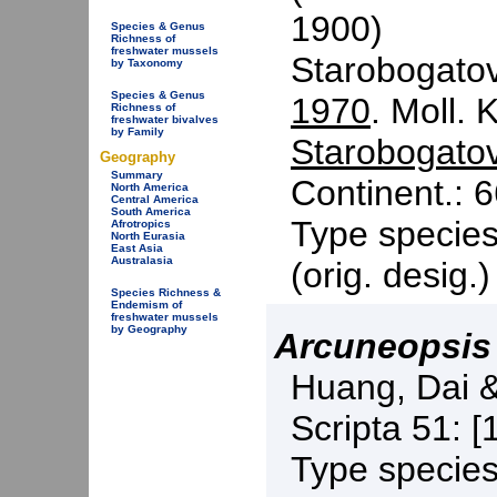
1900)
Species & Genus
Richness of
freshwater mussels
Starobogato
by Taxonomy
Species & Genus
1970
. Moll. 
Richness of
freshwater bivalves
by Family
Starobogato
Geography
Summary
Continent.: 6
North America
Central America
South America
Type specie
Afrotropics
North Eurasia
East Asia
Australasia
(orig. desig.
Species Richness &
Endemism of
freshwater mussels
by Geography
Arcuneopsis
Huang, Dai 
Scripta 51: [
Type specie