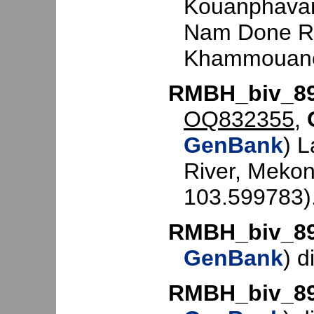
Kouanphavan
Nam Done Ri
Khammouane
RMBH_biv_8
OQ832355
,
GenBank
) L
River, Mekon
103.599783)
RMBH_biv_8
GenBank
) d
RMBH_biv_8