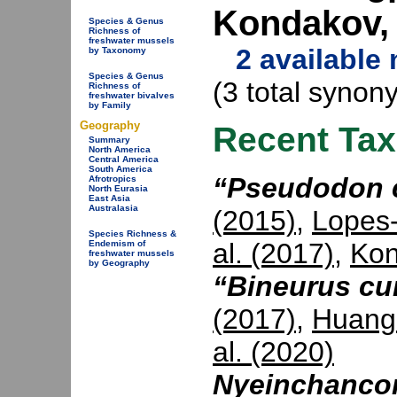
Kondakov,
Species & Genus
Richness of
freshwater mussels
2 available
by Taxonomy
Species & Genus
(3 total synon
Richness of
freshwater bivalves
by Family
Geography
Recent Ta
Summary
North America
Central America
South America
“Pseudodon 
Afrotropics
North Eurasia
East Asia
Australasia
(2015)
,
Lopes-
Species Richness &
al. (2017)
,
Kon
Endemism of
freshwater mussels
by Geography
“Bineurus cu
(2017)
,
Huang 
al. (2020)
Nyeinchanco