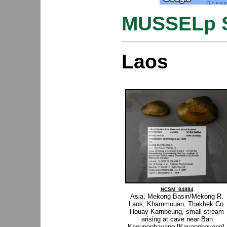
MUSSELp S
Laos
NCSM_84884
Asia, Mekong Basin/Mekong R.
Laos, Khammouan, Thakhek Co.
Houay Karnbeung, small stream
arising at cave near Ban
Khounephavang [Kouanphavang],