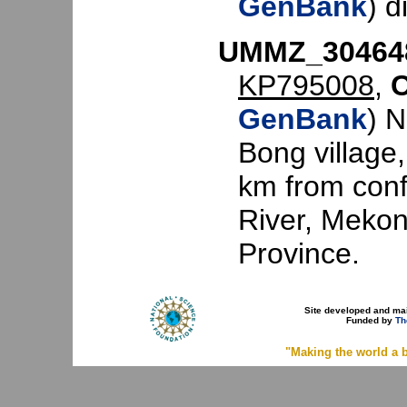
GenBank
) d
UMMZ_30464
KP795008
,
GenBank
) 
Bong village
km from con
River, Mekon
Province.
Site developed and ma
Funded by
Th
"Making the world a b