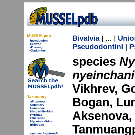
MUSSELpdb
Bivalvia
| ... |
Unio
Introduction
Browse
Pseudodontini
|
P
d'basing
Cladomics
species
Ny
nyeinchani
Vikhrev, G
Taxonomy
Bogan, Lun
all genera
Summary
Unionidae
Aksenova, 
Margaritiferidae
Hyriidae
Etheriidae
Mycetopodidae
Tanmuangp
Iridinidae
species inquirenda