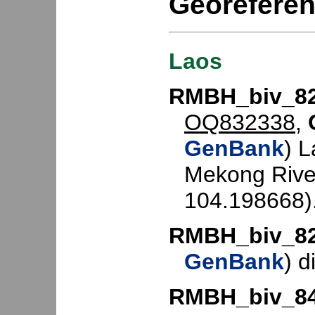
Georefere
Laos
RMBH_biv_8
OQ832338
,
GenBank
) 
Mekong Rive
104.198668)
RMBH_biv_8
GenBank
) d
RMBH_biv_8