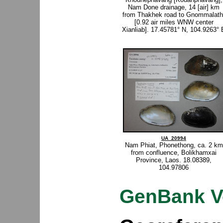
Nam Done drainage, 14 [air] km
from Thakhek road to Gnommalath
[0.92 air miles WNW center
Xianliab]. 17.45781° N, 104.9263° 
UA_20994
Nam Phiat, Phonethong, ca. 2 km
from confluence, Bolikhamxai
Province, Laos. 18.08389,
104.97806
GenBank V