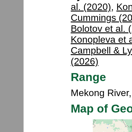
al. (2020)
,
Kon
Cummings (20
Bolotov et al. 
Konopleva et a
Campbell & Ly
(2026)
Range
Mekong River,
Map of Ge