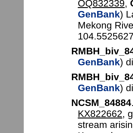
OQ832339
,
GenBank
) 
Mekong Rive
104.5525627
RMBH_biv_8
GenBank
) d
RMBH_biv_8
GenBank
) d
NCSM_84884
KX822662
, 
stream arisi