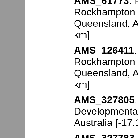
AMS_61773
.
Rockhampton (
Queensland, Au
km]
AMS_126411
Rockhampton (
Queensland, Au
km]
AMS_327805
Developmental
Australia [-17