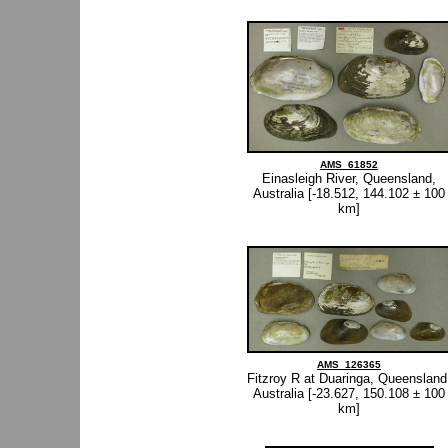
AMS_61852
Einasleigh River, Queensland,
Australia [-18.512, 144.102 ± 100
km]
AMS_126365
Fitzroy R at Duaringa, Queensland
Australia [-23.627, 150.108 ± 100
km]