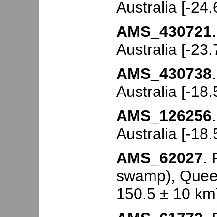
Australia [-24
AMS_430721
Australia [-23
AMS_430738
Australia [-18
AMS_126256
Australia [-18
AMS_62027
.
swamp), Queen
150.5 ± 10 km