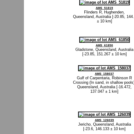
AMS_51819
Flinders R, Hughenden,
Queensland, Australia [-20.85, 144
± 10 km]
AMS_61850
Gladstone, Queensland, Australia
[-23.85, 151.267 ± 10 km]
AMS_158037
Gulf of Carpentaria, Robinson R
Crossing (In sand, in shallow pools
Queensland, Australia [-16.472,
137.047 ± 1 km]
AMS_126039
Jericho, Queensland, Australia
[-23.6, 146.133 ± 10 km]