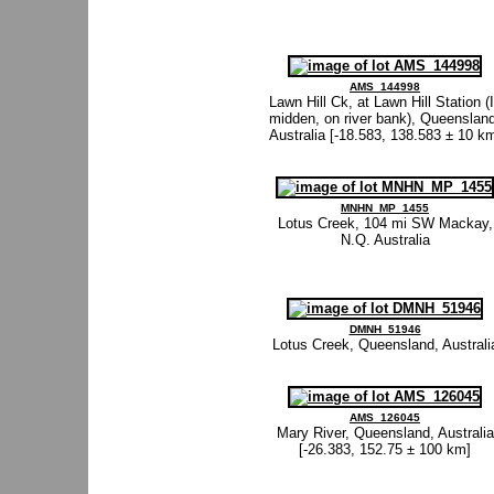
AMS_144998
Lawn Hill Ck, at Lawn Hill Station (
midden, on river bank), Queensland
Australia [-18.583, 138.583 ± 10 k
MNHN_MP_1455
Lotus Creek, 104 mi SW Mackay,
N.Q. Australia
DMNH_51946
Lotus Creek, Queensland, Australi
AMS_126045
Mary River, Queensland, Australia
[-26.383, 152.75 ± 100 km]