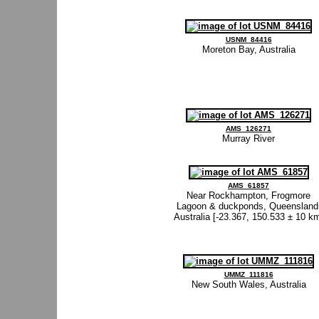
USNM_84416
Moreton Bay, Australia
AMS_126271
Murray River
AMS_61857
Near Rockhampton, Frogmore
Lagoon & duckponds, Queensland
Australia [-23.367, 150.533 ± 10 k
UMMZ_111816
New South Wales, Australia