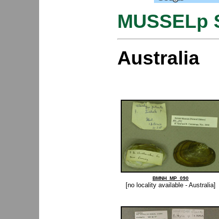
MUSSELp S
Australia
BMNH_MP_090
[no locality available - Australia]