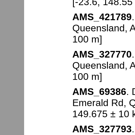
[-23.6, 148.55
AMS_421789
Queensland, Au
100 m]
AMS_327770
Queensland, Au
100 m]
AMS_69386
.
Emerald Rd, Q
149.675 ± 10 
AMS_327793