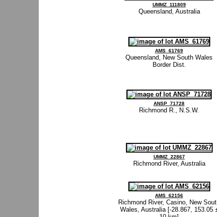
UMMZ_111809
Queensland, Australia
AMS_61769
Queensland, New South Wales
Border Dist.
ANSP_71728
Richmond R., N.S.W.
UMMZ_22867
Richmond River, Australia
AMS_62156
Richmond River, Casino, New Sout
Wales, Australia [-28.867, 153.05 
10 km]