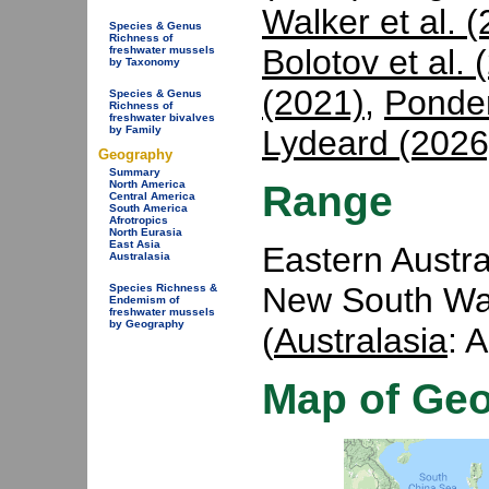
Walker et al. 
Species & Genus
Richness of
Bolotov et al. 
freshwater mussels
by Taxonomy
(2021)
,
Ponder
Species & Genus
Richness of
freshwater bivalves
Lydeard (2026
by Family
Geography
Summary
Range
North America
Central America
South America
Afrotropics
North Eurasia
East Asia
Eastern Austra
Australasia
New South Wal
Species Richness &
Endemism of
freshwater mussels
by Geography
(
Australasia
: 
Map of Ge