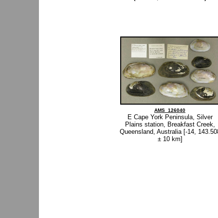
AMS_126040
E Cape York Peninsula, Silver
Plains station, Breakfast Creek,
Queensland, Australia [-14, 143.50
± 10 km]