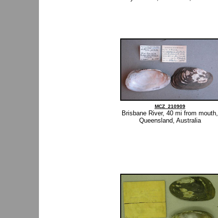
MCZ_210909
Brisbane River, 40 mi from mouth,
Queensland, Australia