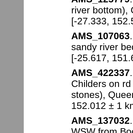
river bottom),
[-27.333, 152.
AMS_107063
sandy river be
[-25.617, 151.
AMS_422337
Childers on rd
stones), Queen
152.012 ± 1 k
AMS_137032
WSW from Booy