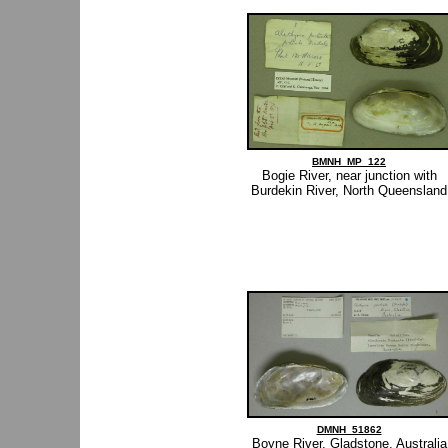
BMNH_MP_122
Bogie River, near junction with
Burdekin River, North Queensland
DMNH_51862
Boyne River, Gladstone, Australia