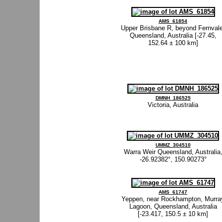
AMS_61854
Upper Brisbane R, beyond Fernvale
Queensland, Australia [-27.45,
152.64 ± 100 km]
DMNH_186525
Victoria, Australia
UMMZ_304510
Warra Weir Queensland, Australia
-26.92382°, 150.90273°
AMS_61747
Yeppen, near Rockhampton, Murra
Lagoon, Queensland, Australia
[-23.417, 150.5 ± 10 km]