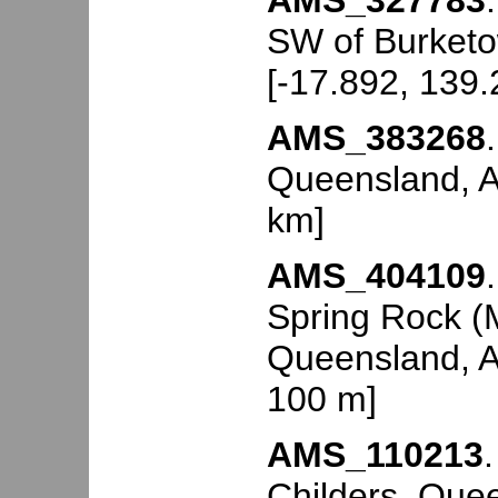
AMS_327783
SW of Burketo
[-17.892, 139
AMS_383268
Queensland, Au
km]
AMS_404109
Spring Rock (M
Queensland, Au
100 m]
AMS_110213
Childers, Quee