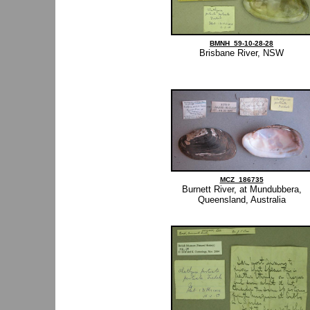
BMNH_59-10-28-28
Brisbane River, NSW
MCZ_186735
Burnett River, at Mundubbera,
Queensland, Australia