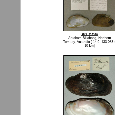
AMS_392918
Abraham Billabong, Northern
Territory, Australia [-14.9, 133.083 
10 km]