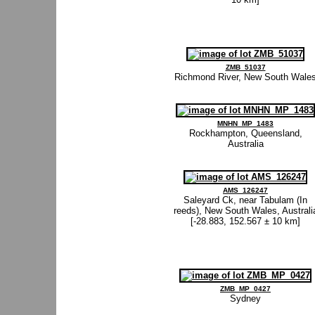
ZMB_51037
Richmond River, New South Wale
MNHN_MP_1483
Rockhampton, Queensland,
Australia
AMS_126247
Saleyard Ck, near Tabulam (In
reeds), New South Wales, Australi
[-28.883, 152.567 ± 10 km]
ZMB_MP_0427
Sydney