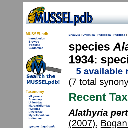
MUSSELpdb
Bivalvia
|
Unionida
|
Hyrioidea
|
Hyriidae
|
Introduction
Browse
species
Al
d'basing
Cladomics
1934: spe
5 available
(7 total synon
Taxonomy
Recent Ta
all genera
Summary
Unionidae
Margaritiferidae
Hyriidae
Alathyria per
Etheriidae
Mycetopodidae
Iridinidae
(2007)
,
Bogan
species inquirenda