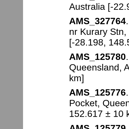
Australia [-22
AMS_327764
nr Kurary Stn,
[-28.198, 148
AMS_125780
Queensland, Au
km]
AMS_125776
Pocket, Queens
152.617 ± 10 
AMS_125779