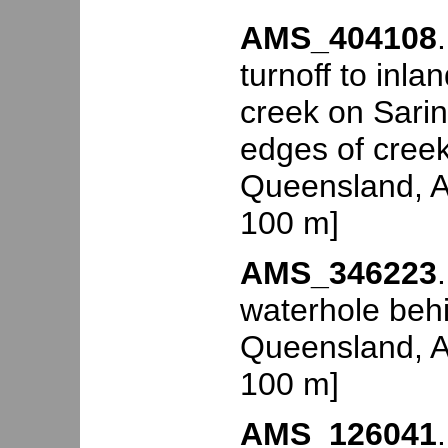
AMS_404108
turnoff to in
creek on Sari
edges of creek
Queensland, Au
100 m]
AMS_346223
waterhole beh
Queensland, Au
100 m]
AMS_126041