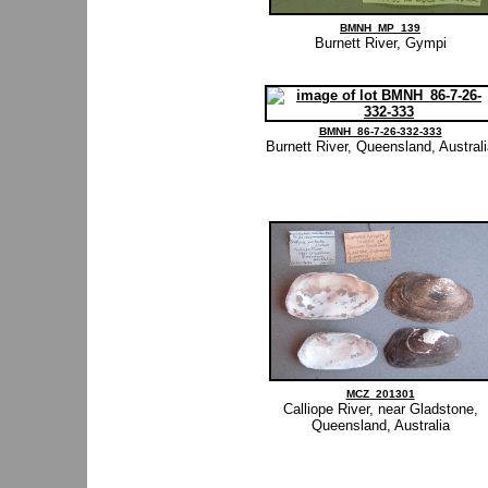
BMNH_MP_139
Burnett River, Gympi
BMNH_86-7-26-332-333
Burnett River, Queensland, Austral
MCZ_201301
Calliope River, near Gladstone,
Queensland, Australia