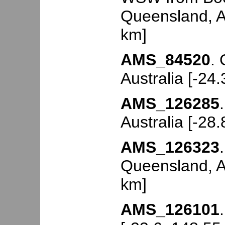
Queensland, Au
km]
AMS_84520
.
Australia [-24
AMS_126285
Australia [-28
AMS_126323
Queensland, Au
km]
AMS_126101