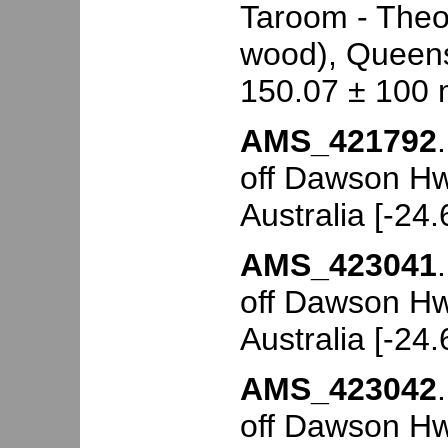
Taroom - Theo
wood), Queensl
150.07 ± 100 
AMS_421792
off Dawson Hw
Australia [-24
AMS_423041
off Dawson Hw
Australia [-24
AMS_423042
off Dawson Hw