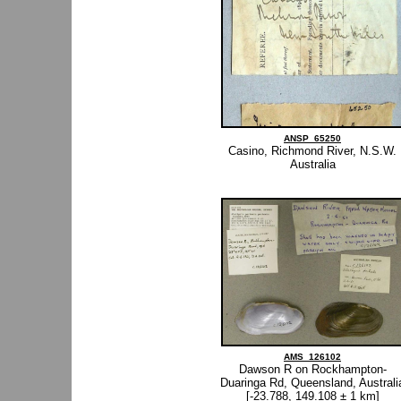
ANSP_65250
Casino, Richmond River, N.S.W.
Australia
AMS_126102
Dawson R on Rockhampton-
Duaringa Rd, Queensland, Australi
[-23.788, 149.108 ± 1 km]