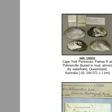
AMS_158050
Cape York Peninsula, Palmer R at
Palmerville (buried in mud, almost
dry waterhole), Queensland,
Australia [-16, 144.071 ± 1 km]