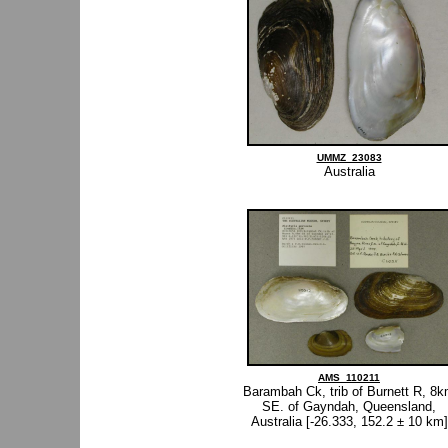
UMMZ_23083
Australia
AMS_110211
Barambah Ck, trib of Burnett R, 8
SE. of Gayndah, Queensland,
Australia [-26.333, 152.2 ± 10 km]