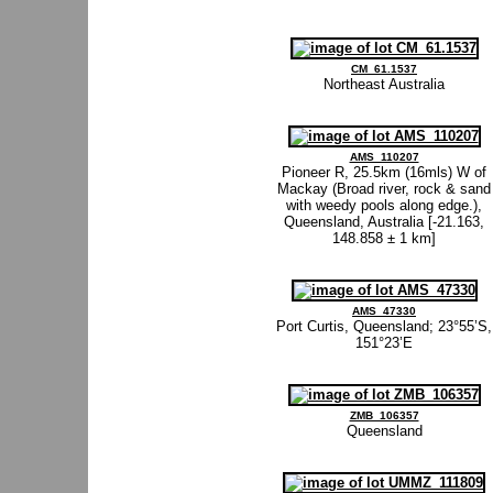
CM_61.1537
Northeast Australia
AMS_110207
Pioneer R, 25.5km (16mls) W of
Mackay (Broad river, rock & sand
with weedy pools along edge.),
Queensland, Australia [-21.163,
148.858 ± 1 km]
AMS_47330
Port Curtis, Queensland; 23°55’S,
151°23’E
ZMB_106357
Queensland