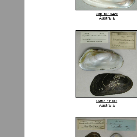
ZMB_MP_0429
Australia
UMMZ_111810
Australia