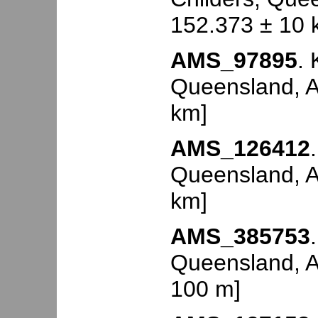
152.373 ± 10 
AMS_97895
. 
Queensland, Au
km]
AMS_126412
Queensland, Au
km]
AMS_385753
Queensland, Au
100 m]