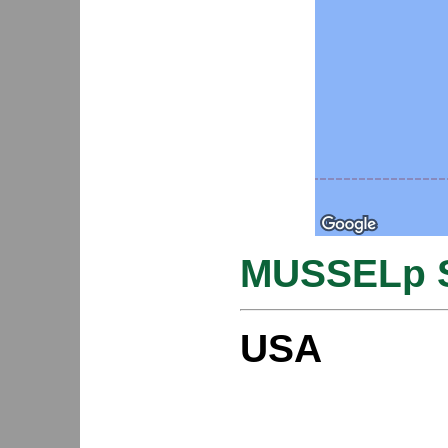
MUSSELp S
USA