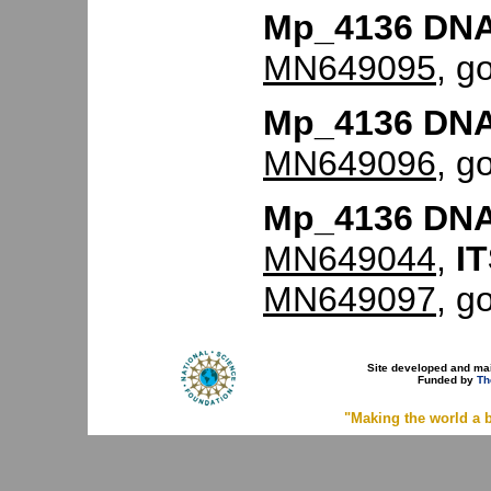
Mp_4136 DNA
MN649095
, g
Mp_4136 DNA
MN649096
, g
Mp_4136 DNA
MN649044
,
IT
MN649097
, g
Site developed and ma
Funded by
Th
"Making the world a b