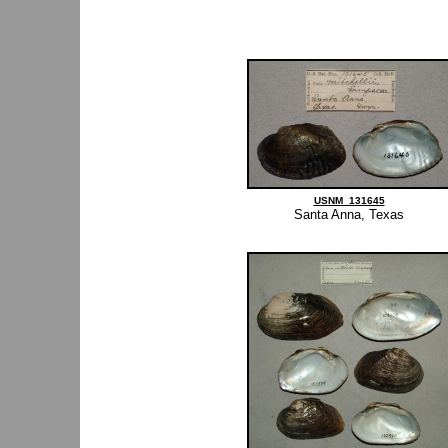
USNM_131645
Santa Anna, Texas