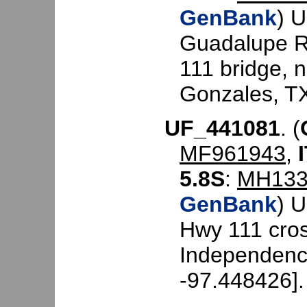
GenBank
) 
Guadalupe R
111 bridge, 
Gonzales, TX
UF_441081
. (
MF961943
,
5.8S
:
MH133
GenBank
) 
Hwy 111 cros
Independenc
-97.448426].