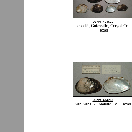
USNM_464626
Leon R., Gatesville, Coryall Co.,
Texas
USNM_464736
San Saba R., Menard Co., Texas