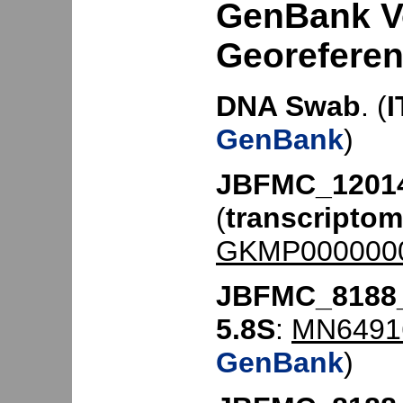
GenBank V
Georefere
DNA Swab
. (
I
GenBank
)
JBFMC_12014
(
transcripto
GKMP000000
JBFMC_8188
5.8S
:
MN6491
GenBank
)