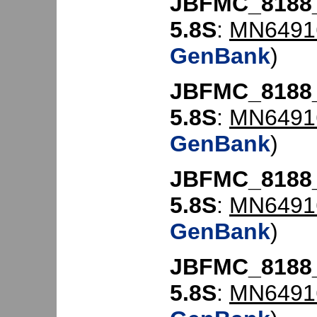
JBFMC_8188
5.8S
:
MN6491
GenBank
)
JBFMC_8188
5.8S
:
MN6491
GenBank
)
JBFMC_8188
5.8S
:
MN6491
GenBank
)
JBFMC_8188
5.8S
:
MN6491