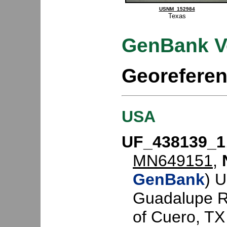
USNM_152984
Texas
GenBank V
Georefere
USA
UF_438139_1
MN649151
,
GenBank
) 
Guadalupe Ri
of Cuero, TX