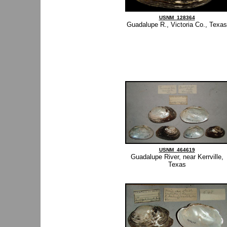
USNM_128364
Guadalupe R., Victoria Co., Texas
USNM_464619
Guadalupe River, near Kerrville,
Texas