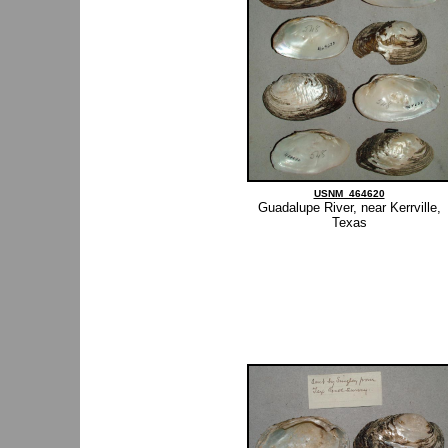
USNM_464620
Guadalupe River, near Kerrville,
Texas