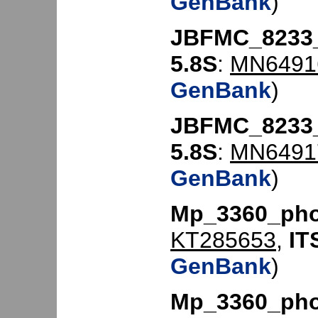
GenBank
)
JBFMC_8233
5.8S
:
MN6491
GenBank
)
JBFMC_8233
5.8S
:
MN6491
GenBank
)
Mp_3360_ph
KT285653
,
IT
GenBank
)
Mp_3360_ph