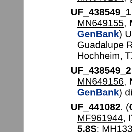
UF_438549_1
MN649155
,
GenBank
) 
Guadalupe Riv
Hochheim, TX
UF_438549_2
MN649156
,
GenBank
) d
UF_441082
. (
MF961944
,
5.8S
:
MH133