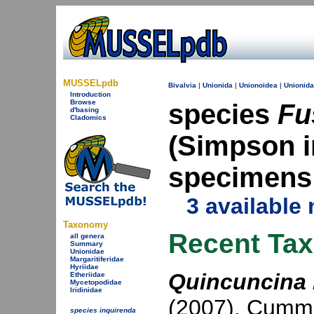
MUSSELpdb
Bivalvia
|
Unionida
|
Unionoidea
|
Unionid
Introduction
Browse
species
Fu
d'basing
Cladomics
(Simpson in
specimens
3 available
Taxonomy
Recent Ta
all genera
Summary
Unionidae
Margaritiferidae
Hyriidae
Quincuncina 
Etheriidae
Mycetopodidae
Iridinidae
(2007)
,
Cummi
species inquirenda