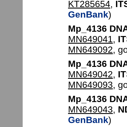
KT285654
,
IT
GenBank
)
Mp_4136 DNA
MN649041
,
IT
MN649092
, g
Mp_4136 DNA
MN649042
,
IT
MN649093
, g
Mp_4136 DNA
MN649043
,
N
GenBank
)