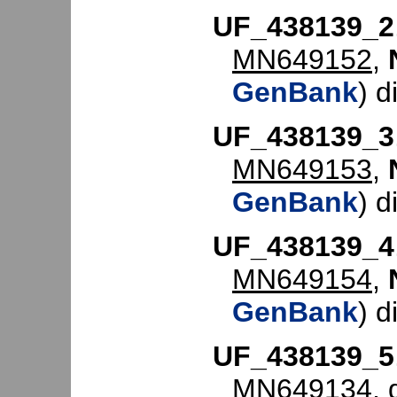
UF_438139_2
MN649152
,
GenBank
) d
UF_438139_3
MN649153
,
GenBank
) d
UF_438139_4
MN649154
,
GenBank
) d
UF_438139_5
MN649134
,