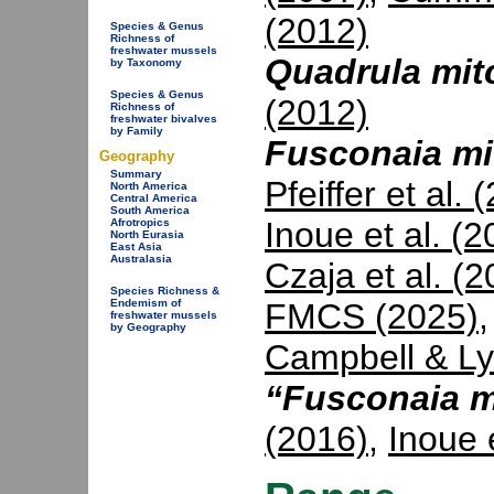
(2012)
Species & Genus
Richness of
freshwater mussels
Quadrula mitc
by Taxonomy
Species & Genus
(2012)
Richness of
freshwater bivalves
by Family
Fusconaia mit
Geography
Summary
Pfeiffer et al. 
North America
Central America
South America
Inoue et al. (2
Afrotropics
North Eurasia
East Asia
Australasia
Czaja et al. (
Species Richness &
FMCS (2025)
Endemism of
freshwater mussels
by Geography
Campbell & Ly
“Fusconaia m
(2016)
,
Inoue 