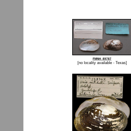
FMNH_89787
[no locality available - Texas]