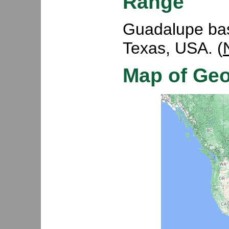
Range
Guadalupe basi
Texas, USA. (
Map of Ge