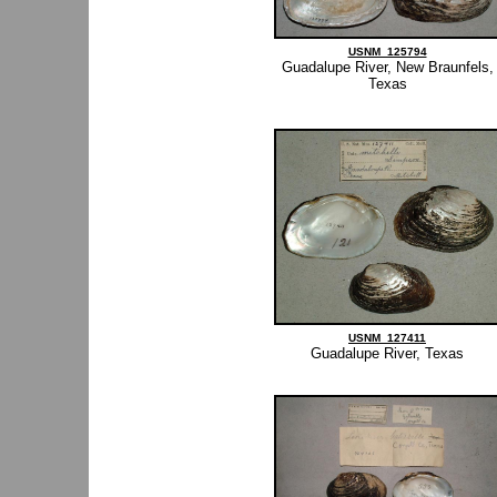
USNM_125794
Guadalupe River, New Braunfels,
Texas
USNM_127411
Guadalupe River, Texas