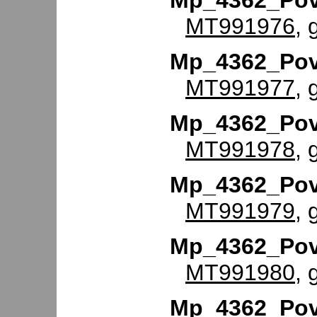
Mp_4362_Po
MT991976
, 
Mp_4362_Po
MT991977
, 
Mp_4362_Po
MT991978
, 
Mp_4362_Po
MT991979
, 
Mp_4362_Po
MT991980
, 
Mp_4362_Po