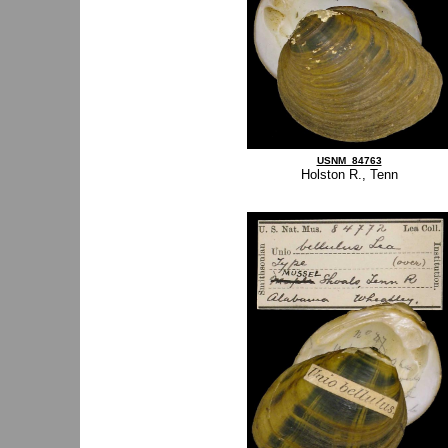
USNM_84763
Holston R., Tenn