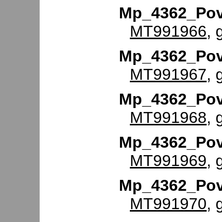
Mp_4362_Po
MT991966
, 
Mp_4362_Po
MT991967
, 
Mp_4362_Po
MT991968
, 
Mp_4362_Po
MT991969
, 
Mp_4362_Po
MT991970
, 