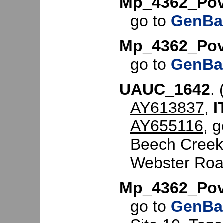
Mp_4362_Pov
go to
GenBa
Mp_4362_Pov
go to
GenBa
UAUC_1642
. 
AY613837
,
I
AY655116
, 
Beech Creek 
Webster Roa
Mp_4362_Pov
go to
GenBa