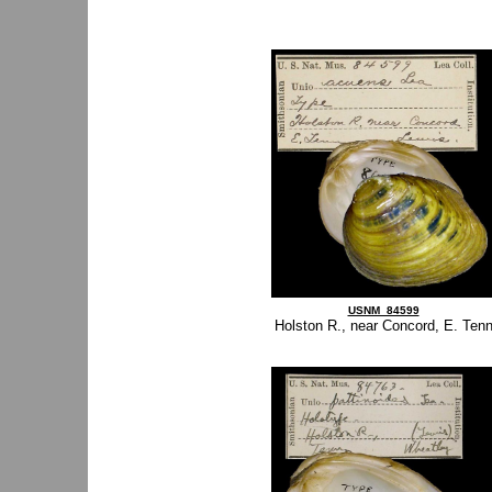
USNM_84599
Holston R., near Concord, E. Ten