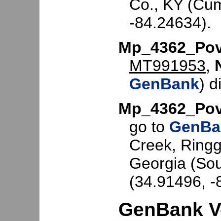
Co., KY (Cum
-84.24634).
Mp_4362_Po
MT991953
,
GenBank
) d
Mp_4362_Po
go to
GenBa
Creek, Ringg
Georgia (So
(34.91496, -
GenBank V