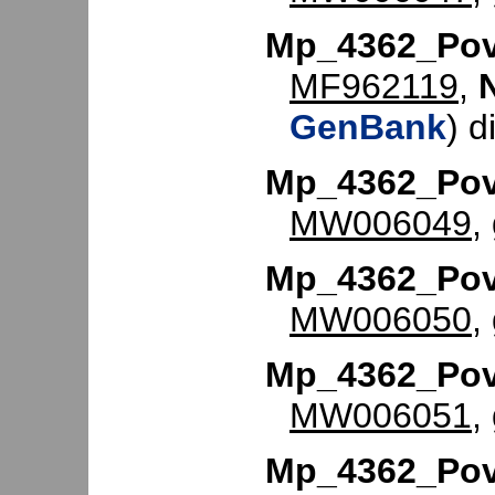
Mp_4362_Po
MF962119
,
GenBank
) d
Mp_4362_Po
MW006049
,
Mp_4362_Po
MW006050
,
Mp_4362_Po
MW006051
,
Mp_4362_Po