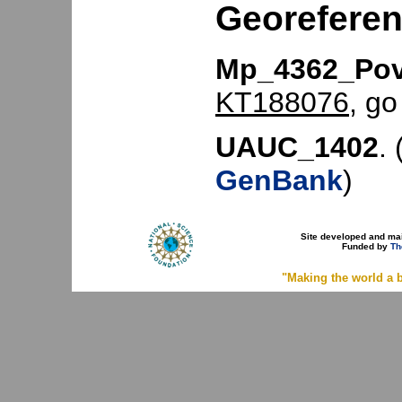
Georefere
Mp_4362_Pov
KT188076
, go
UAUC_1402
. 
GenBank
)
Site developed and ma
Funded by
Th
"Making the world a b