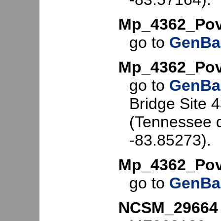
Mp_4362_Po
go to
GenBa
Mp_4362_Pov
go to
GenBa
Bridge Site 
(Tennessee d
-83.85273).
Mp_4362_Pov
go to
GenBa
NCSM_29664 