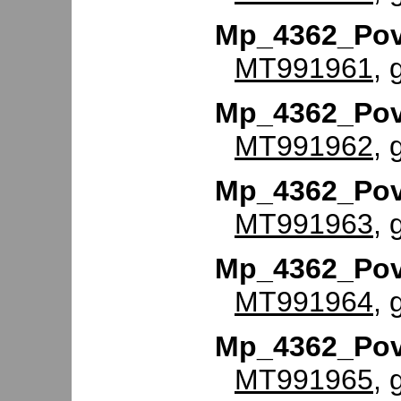
Mp_4362_Po
MT991961
, 
Mp_4362_Po
MT991962
, 
Mp_4362_Po
MT991963
, 
Mp_4362_Po
MT991964
, 
Mp_4362_Po
MT991965
, 