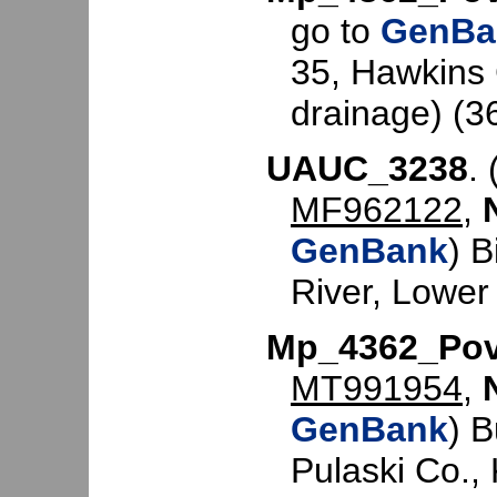
go to
GenBa
35, Hawkins 
drainage) (3
UAUC_3238
. 
MF962122
,
GenBank
) 
River, Lower
Mp_4362_Po
MT991954
,
GenBank
) 
Pulaski Co.,