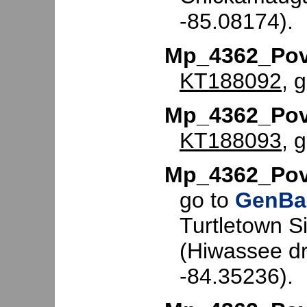
-85.08174).
Mp_4362_Po
KT188092
, 
Mp_4362_Pov
KT188093
, 
Mp_4362_Pov
go to
GenBa
Turtletown S
(Hiwassee dr
-84.35236).