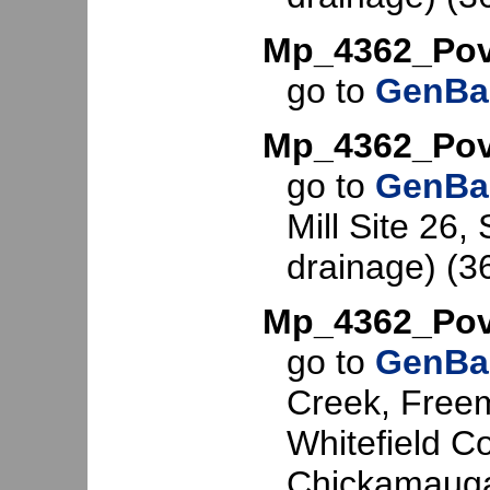
Mp_4362_Pov
go to
GenBa
Mp_4362_Pov
go to
GenBa
Mill Site 26, 
drainage) (3
Mp_4362_Po
go to
GenBa
Creek, Freem
Whitefield C
Chickamauga