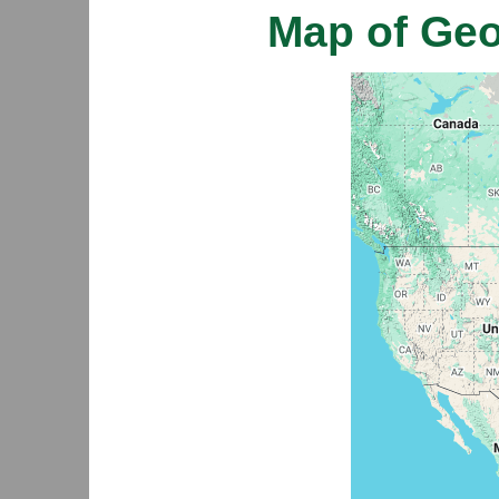
Map of Ge