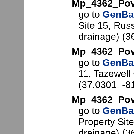
Mp_4362_Pov
go to
GenBa
Site 15, Russ
drainage) (3
Mp_4362_Pov
go to
GenBa
11, Tazewell 
(37.0301, -8
Mp_4362_Pov
go to
GenBa
Property Site
drainage) (3