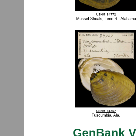
USNM_84772
Mussel Shoals, Tenn R., Alabama
USNM_84767
Tuscumbia, Ala.
GenBank V