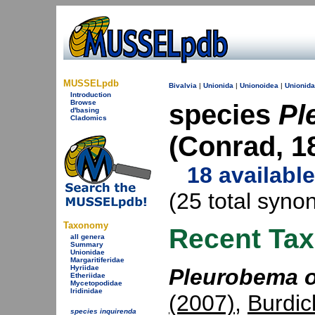
MUSSELpdb
Bivalvia
|
Unionida
|
Unionoidea
|
Unionid
Introduction
Browse
species
Pl
d'basing
Cladomics
(Conrad, 1
18 availabl
(25 total syno
Taxonomy
Recent Ta
all genera
Summary
Unionidae
Margaritiferidae
Hyriidae
Pleurobema o
Etheriidae
Mycetopodidae
Iridinidae
(2007)
,
Burdic
species inquirenda