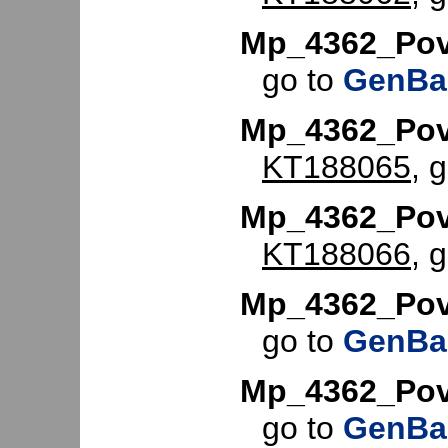
Mp_4362_Po
go to
GenBa
Mp_4362_Pov
KT188065
, 
Mp_4362_Pov
KT188066
, 
Mp_4362_Pov
go to
GenBa
Mp_4362_Po
go to
GenBa