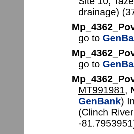
Site 10, Taze
drainage) (3
Mp_4362_Pov
go to
GenBa
Mp_4362_Pov
go to
GenBa
Mp_4362_Pov
MT991981
,
GenBank
) I
(Clinch Rive
-81.7953951