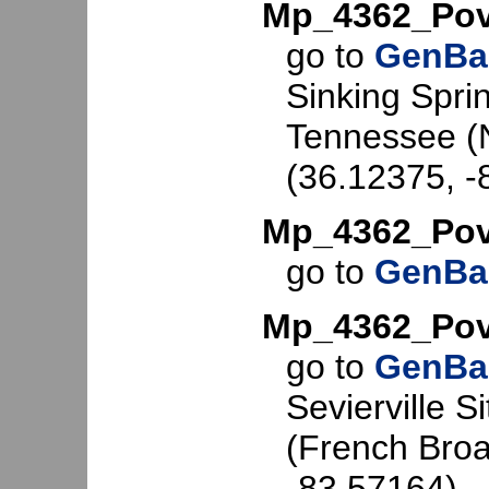
Mp_4362_Pov
go to
GenBa
Sinking Spri
Tennessee (N
(36.12375, -
Mp_4362_Pov
go to
GenBa
Mp_4362_Po
go to
GenBa
Sevierville S
(French Broa
-83.57164).