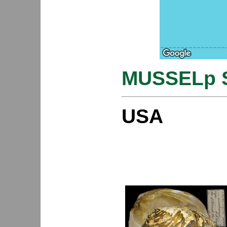
MUSSELp S
USA