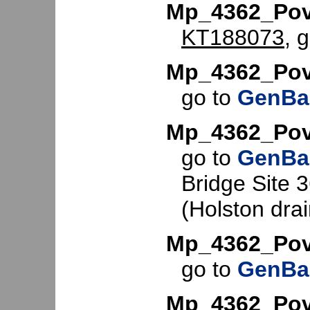
Mp_4362_Pov
KT188073
, 
Mp_4362_Pov
go to
GenBa
Mp_4362_Pov
go to
GenBa
Bridge Site 
(Holston dra
Mp_4362_Pov
go to
GenBa
Mp_4362_Pov