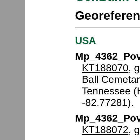
Georefere
USA
Mp_4362_Pov
KT188070
, 
Ball Cemetar
Tennessee (H
-82.77281).
Mp_4362_Pov
KT188072
, 