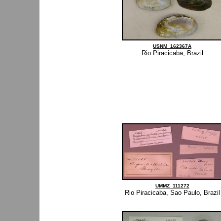
USNM_162367A
Rio Piracicaba, Brazil
UMMZ_111272
Rio Piracicaba, Sao Paulo, Brazil