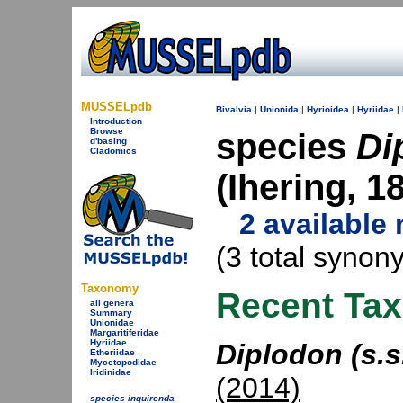
MUSSELpdb
Bivalvia
|
Unionida
|
Hyrioidea
|
Hyriidae
|
Introduction
Browse
species
Di
d'basing
Cladomics
(Ihering, 
2 available
(3 total synon
Taxonomy
Recent Ta
all genera
Summary
Unionidae
Margaritiferidae
Hyriidae
Diplodon (s.s
Etheriidae
Mycetopodidae
Iridinidae
(2014)
species inquirenda