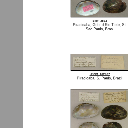
SMF_3872
Piracicaba, Geb. d Rio Tiete, St.
Sao Paulo, Bras.
USNM_162407
Piracicaba, S. Paulo, Brazil