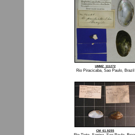
UMMZ_111272
Rio Piracicaba, Sao Paulo, Brazil
CM_61.9255
Rio Tiete, Sapina, Sao Paulo, Brazi