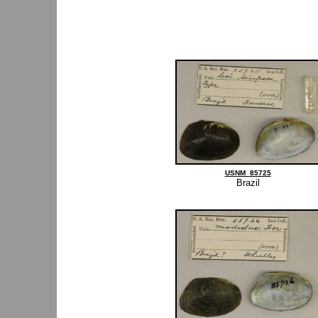
USNM_85725
Brazil