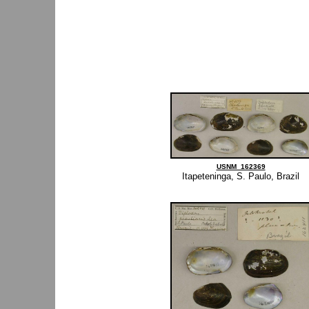
USNM_162369
Itapeteninga, S. Paulo, Brazil