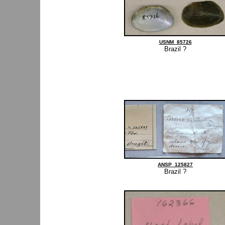
USNM_85726
Brazil ?
ANSP_125827
Brazil ?