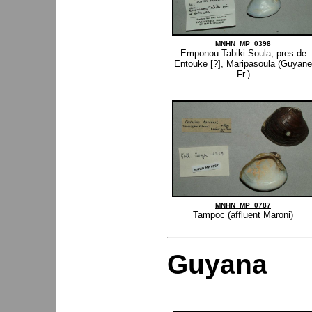
MNHN_MP_0398
Emponou Tabiki Soula, pres de
Entouke [?], Maripasoula (Guyane
Fr.)
MNHN_MP_0787
Tampoc (affluent Maroni)
Guyana