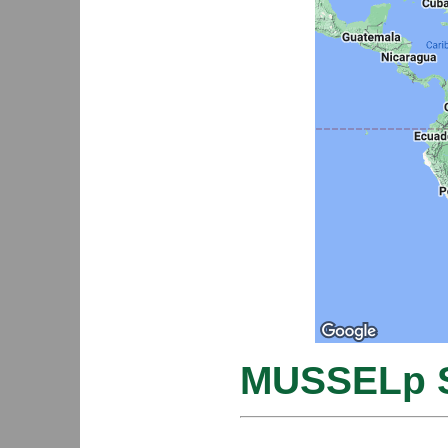
MUSSELp S