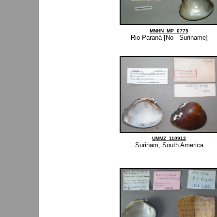
MNHN_MP_0775
Rio Paraná [No - Suriname]
UMMZ_110912
Surinam, South America