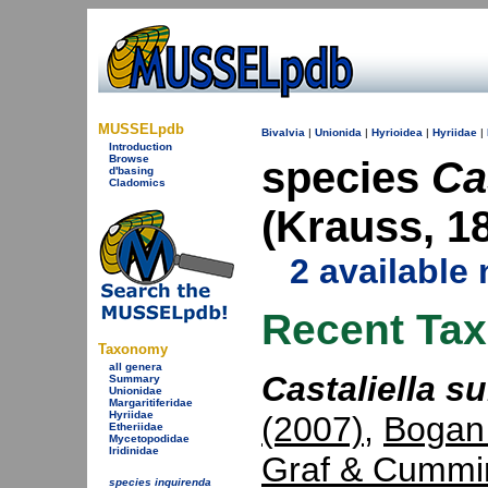
MUSSELpdb
Bivalvia
|
Unionida
|
Hyrioidea
|
Hyriidae
|
Introduction
Browse
species
Ca
d'basing
Cladomics
(Krauss, 1
2 available
Recent Ta
Taxonomy
all genera
Castaliella su
Summary
Unionidae
Margaritiferidae
Hyriidae
(2007)
,
Bogan
Etheriidae
Mycetopodidae
Iridinidae
Graf & Cummi
species inquirenda