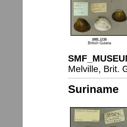
AMS_1736
British Guiana
SMF_MUSEU
Melville, Brit
Suriname