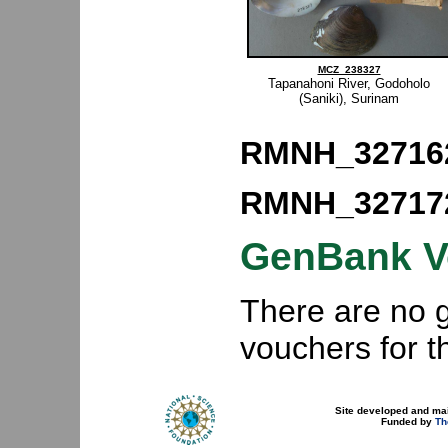
MCZ_238327
Tapanahoni River, Godoholo
(Saniki), Surinam
RMNH_32716
RMNH_32717
GenBank V
There are no
vouchers for 
Site developed and ma
Funded by
Th