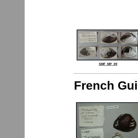
SMF_MP_09
French Gu