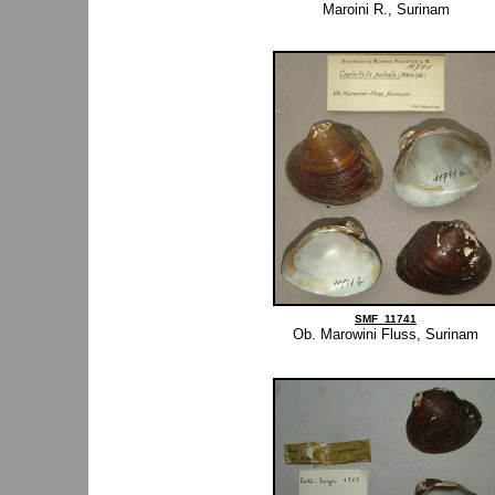
Maroini R., Surinam
SMF_11741
Ob. Marowini Fluss, Surinam