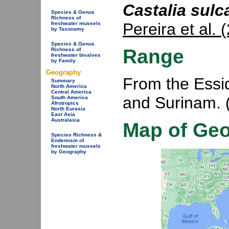
Castalia sulc
Species & Genus
Richness of
Pereira et al. 
freshwater mussels
by Taxonomy
Species & Genus
Range
Richness of
freshwater bivalves
by Family
Geography
From the Essi
Summary
North America
Central America
and Surinam. 
South America
Afrotropics
North Eurasia
East Asia
Australasia
Map of Ge
Species Richness &
Endemism of
freshwater mussels
by Geography