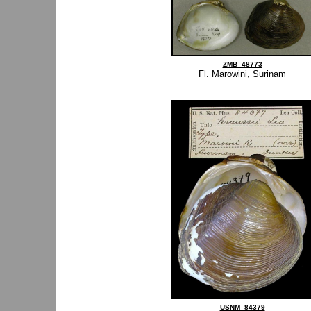
ZMB_48773
Fl. Marowini, Surinam
USNM_84379