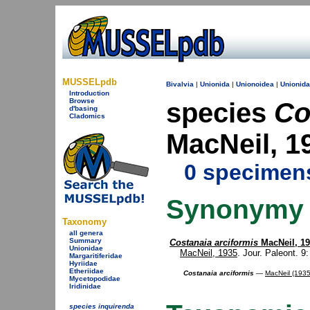
MUSSELpdb
Bivalvia
|
Unionida
|
Unionoidea
|
Unionid
Introduction
Browse
species
Co
d'basing
Cladomics
MacNeil, 
0 specimen
Synonymy
Taxonomy
all genera
Summary
Costanaia arciformis
MacNeil, 1
Unionidae
MacNeil, 1935
. Jour. Paleont. 9: 
Margaritiferidae
Hyriidae
Etheriidae
Costanaia arciformis
—
MacNeil (1935
Mycetopodidae
Iridinidae
species inquirenda