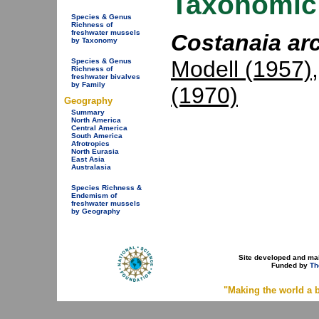
Taxonomic 
Species & Genus
Richness of
freshwater mussels
Costanaia arc
by Taxonomy
Modell (1957)
Species & Genus
Richness of
freshwater bivalves
by Family
(1970)
Geography
Summary
North America
Central America
South America
Afrotropics
North Eurasia
East Asia
Australasia
Species Richness &
Endemism of
freshwater mussels
by Geography
Site developed and ma
Funded by
Th
"Making the world a b