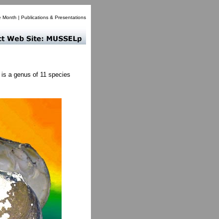
e Month
|
Publications & Presentations
is a genus of 11 species