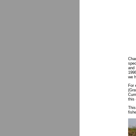
Cham
spec
and 
1998
we h
For 
(Gra
Cumm
this
Thi
fish