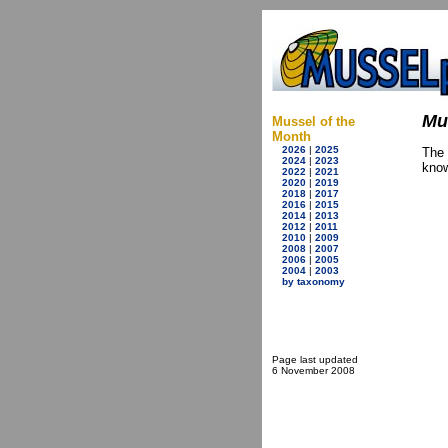
Mu
Mussel of the
Month
2026
|
2025
The
2024
|
2023
know
2022
|
2021
2020
|
2019
2018
|
2017
2016
|
2015
2014
|
2013
2012
|
2011
2010
|
2009
2008
|
2007
2006
|
2005
2004
|
2003
by taxonomy
Page last updated
6 November 2008