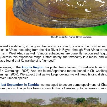
USNM 341223. Kafue River, Zambia.
bardia wahlbergi, if the going taxonomy is correct, is one of the most wides
ies in Africa, occurring from the Nile River in Egypt, through East Africa to t
it is in West Africa as well. Various subspecies are currently recognized (e.g
) across this expansive range. Unfortunately, the taxonomy is a mess, and w
ave found that C. wahlbergi is "lumped."
example, in the
Angola Region
, we pulled two species, Ch. welwitschi and C
f & Cummings, 2006). And, we found Aspatharia marnoi buried in Ch. wahlberg
ings, 2007). We expect that as we keep looking, we will keep finding distinct
 over-lumped species.
s
last September in Zambia
, we managed to secure some specimens of Cham
eries ponds. The picture below shows Anthony Geneva up to his knees in mud,