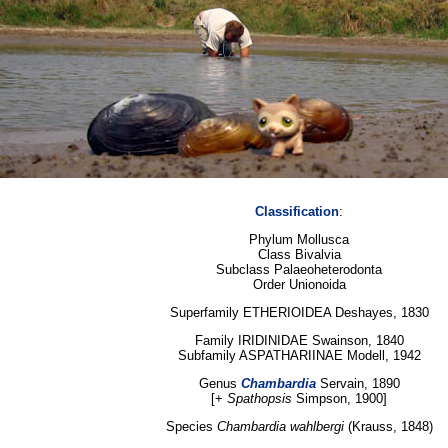
Classification
:
Phylum Mollusca
Class Bivalvia
Subclass Palaeoheterodonta
Order Unionoida
Superfamily ETHERIOIDEA Deshayes, 1830
Family IRIDINIDAE Swainson, 1840
Subfamily ASPATHARIINAE Modell, 1942
Genus
Chambardia
Servain, 1890
[+
Spathopsis
Simpson, 1900]
Species
Chambardia wahlbergi
(Krauss, 1848)