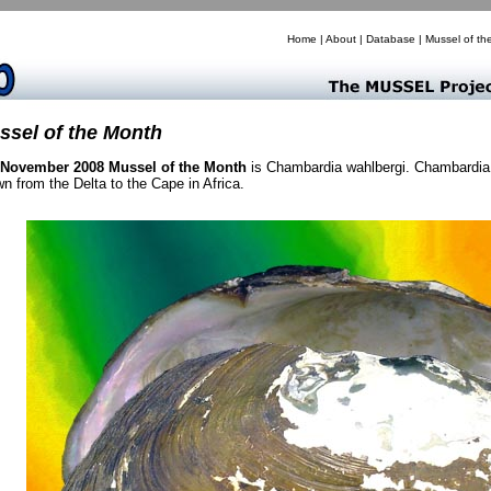
Home
|
About
|
Database
|
Mussel of th
ssel of the Month
November 2008 Mussel of the Month
is Chambardia wahlbergi. Chambardia 
n from the Delta to the Cape in Africa.