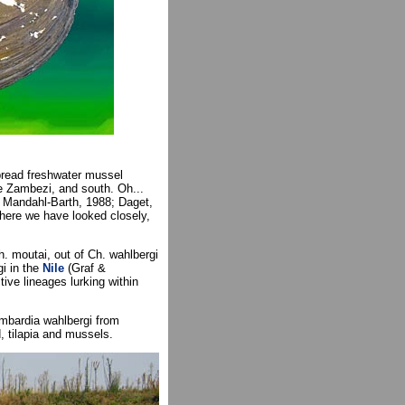
pread freshwater mussel
he Zambezi, and south. Oh...
., Mandahl-Barth, 1988; Daget,
here we have looked closely,
h. moutai, out of Ch. wahlbergi
i in the
Nile
(Graf &
ive lineages lurking within
bardia wahlbergi from
 tilapia and mussels.