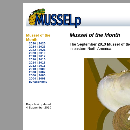
Mussel of the Month
Mussel of the
Month
2026
|
2025
The
September 2019 Mussel of th
2024
|
2023
in eastern North America.
2022
|
2021
2020
|
2019
2018
|
2017
2016
|
2015
2014
|
2013
2012
|
2011
2010
|
2009
2008
|
2007
2006
|
2005
2004
|
2003
by taxonomy
Page last updated
4 September 2019