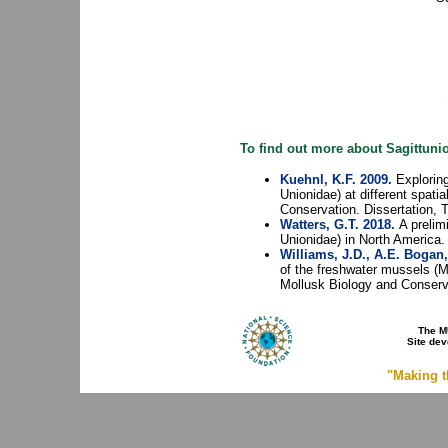
To find out more about Sagittunio
Kuehnl, K.F. 2009.
Exploring
Unionidae) at different spat
Conservation. Dissertation, 
Watters, G.T. 2018.
A prelimi
Unionidae) in North America.
Williams, J.D., A.E. Bogan,
of the freshwater mussels (M
Mollusk Biology and Conserva
The M
Site de
"Making t