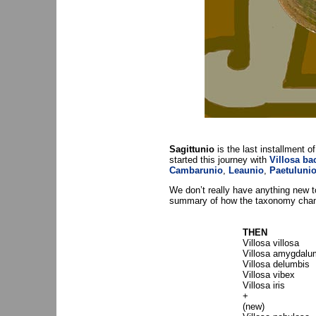
Sagittunio
is the last installment of
started this journey with
Villosa ba
Cambarunio
,
Leaunio
,
Paetuluni
We don’t really have anything new to
summary of how the taxonomy change
THEN
Villosa villosa
Villosa amygdalu
Villosa delumbis
Villosa vibex
Villosa iris
+
(new)