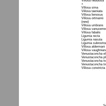
Villosa nebulosa
+
Villosa sima
Villosa taeniata
Villosa lienosus
Villosa ortmanni
(new)
Villosa umbrans
Villosa vanuxeme
Villosa fabalis
Ligumia recta
Ligumia nasuta
Ligumia subrostra
Villosa aldermani
Villosa vaughnian
Venustaconcha ell
Venustaconcha pl
Venustaconcha tr
Venustaconcha tr
Villosa constricta
S