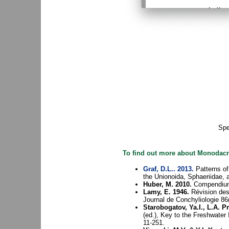
Sp
To find out more about Monodacna
Graf, D.L.. 2013.
Patterns of
the Unionoida, Sphaeriidae, 
Huber, M. 2010.
Compendium 
Lamy, E. 1946.
Révision des
Journal de Conchyliologie 86
Starobogatov, Ya.I., L.A. 
(ed.), Key to the Freshwater
11-251.