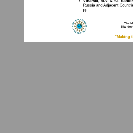
Vinarski, M.V. & Y.I. Kantor
Russia and Adjacent Countri
pp.
The M
Site de
"Making t