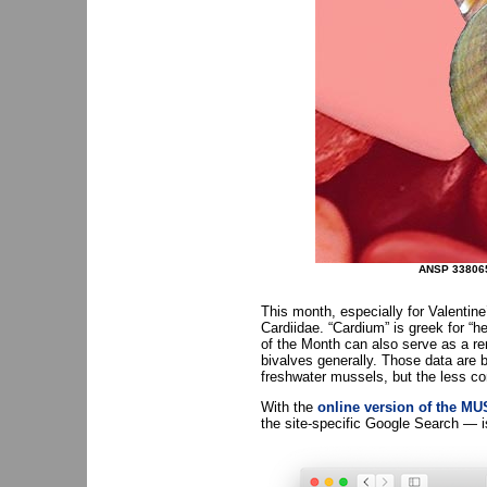
ANSP 33806
This month, especially for Valentin
Cardiidae. “Cardium” is greek for “he
of the Month can also serve as a r
bivalves generally. Those data are 
freshwater mussels, but the less co
With the
online version of the 
the site-specific Google Search — is