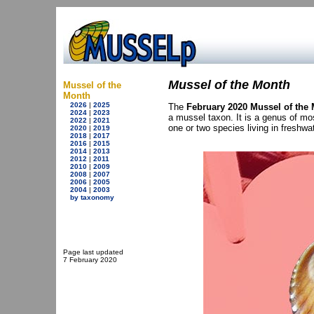
Mussel of the Month
Mussel of the
Month
2026
|
2025
The
February 2020 Mussel of the
2024
|
2023
a mussel taxon. It is a genus of mo
2022
|
2021
one or two species living in freshwat
2020
|
2019
2018
|
2017
2016
|
2015
2014
|
2013
2012
|
2011
2010
|
2009
2008
|
2007
2006
|
2005
2004
|
2003
by taxonomy
Page last updated
7 February 2020