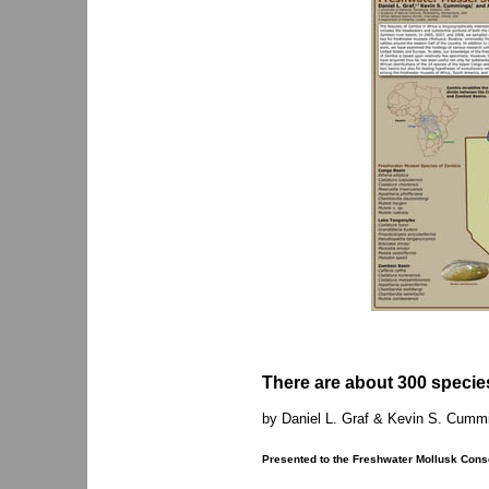
There are about 300 species
by Daniel L. Graf & Kevin S. Cumm
Presented to the Freshwater Mollusk Conse