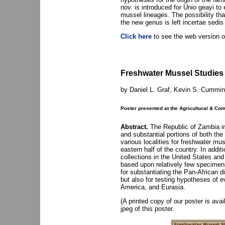
nov. is introduced for Unio geayi to
mussel lineages. The possibility th
the new genus is left incertae sedis
Click here
to see the web version of
Freshwater Mussel Studies
by Daniel L. Graf, Kevin S. Cummin
Poster presented at the Agricultural & C
Abstract.
The Republic of Zambia in 
and substantial portions of both t
various localities for freshwater mu
eastern half of the country. In addi
collections in the United States an
based upon relatively few specimens
for substantiating the Pan-African 
but also for testing hypotheses of 
America, and Eurasia.
(A printed copy of our poster is ava
jpeg of this poster.