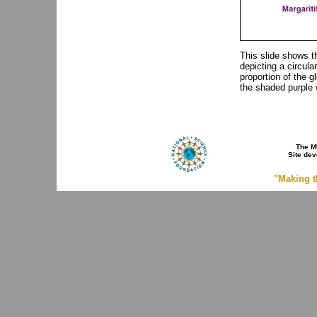
This slide shows t
depicting a circula
proportion of the g
the shaded purple 
The M
Site de
"Making t