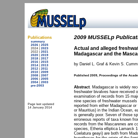
2009 MUSSELp Publicati
Publications
summary
2026
|
2025
Actual and alleged freshwa
2024 |
2023
2022 |
2021
Madagascar and the Mascare
2020
|
2019
2018
|
2017
2016
|
2015
by Daniel L. Graf & Kevin S. Cumm
2014
|
2013
2012
|
2011
2010
|
2009
2008
|
2007
Published 2009, Proceedings of the Acade
2006
|
2005
2004
|
2003
pre-2003
Abstract
. Madagascar is widely reco
freshwater bivalves have received o
examination of records from 15 majo
nine species of freshwater mussels
Page last updated
reported from either Madagascar or 
14 January 2014
or Mauritius) in the Indian Ocean, ea
is generally poor. Seven of those sp
erroneous reports of taxa known fro
records from the Mascarenes are co
species, Etheria elliptica Lamarck
Coelatura geayi) are both from Madag
hypotheses for the origin of the fam