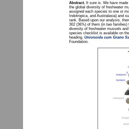
Abstract.
It sure is. We have made a
the global diversity of freshwater
assigned each species to one or mor
Indotropica, and Australasia) and 
rank. Based upon our analysis, ther
302 (36%) of them (in two families)
diversity of freshwater mussels and
species checklist is available on 
heading,
Unionoida cum Grano Sa
Foundation.